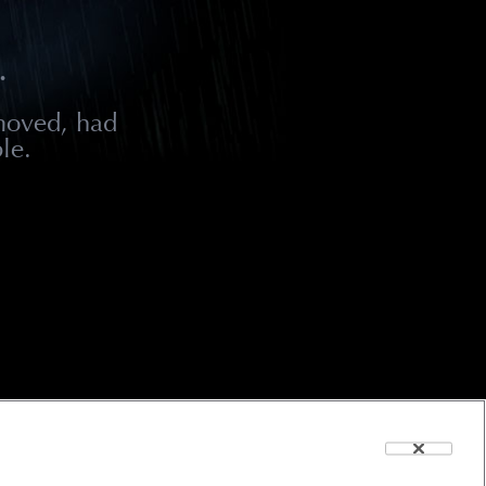
.
moved, had
le.