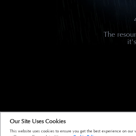
The resou
it
Our Site Uses Cookies
This website uses cookies to ensure you get the best experience on our 