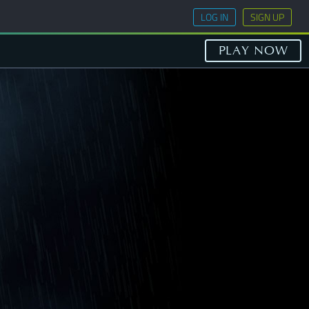
LOG IN
SIGN UP
PLAY NOW