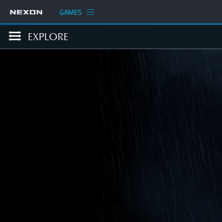
GAMES
EXPLORE