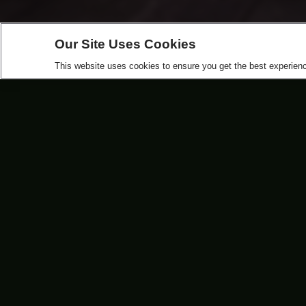
Our Site Uses Cookies
This website uses cookies to ensure you get the best experience