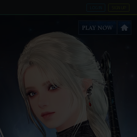
LOG IN
SIGN UP