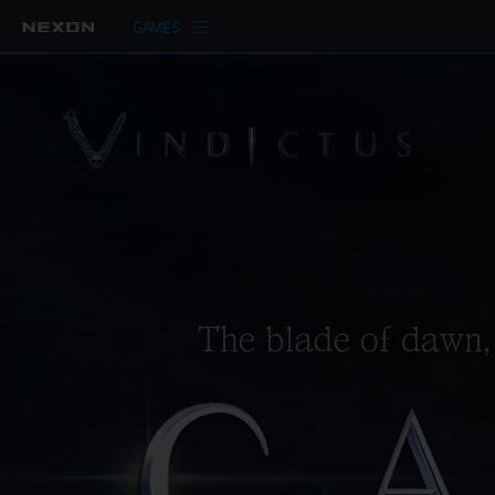
GAMES