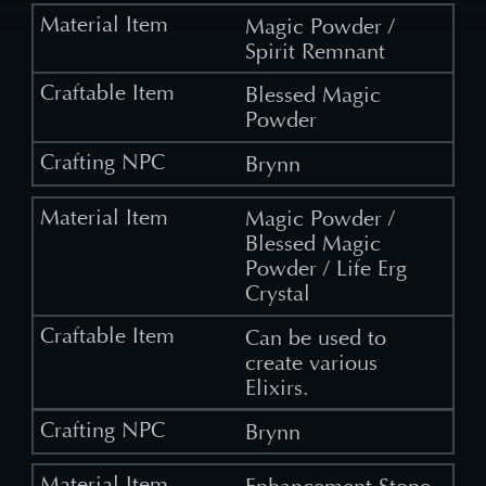
Magic Powder /
Spirit Remnant
Blessed Magic
Powder
Brynn
Magic Powder /
Blessed Magic
Powder / Life Erg
Crystal
Can be used to
create various
Elixirs.
Brynn