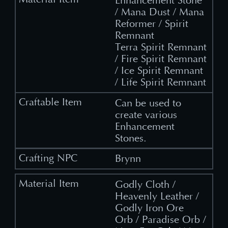
Enhancement Stone
/ Mana Dust / Mana
Reformer / Spirit
Remnant
Terra Spirit Remnant
/ Fire Spirit Remnant
/ Ice Spirit Remnant
/ Life Spirit Remnant
Can be used to
create various
Enhancement
Stones.
Brynn
Godly Cloth /
Heavenly Leather /
Godly Iron Ore
Orb / Paradise Orb /