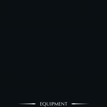
EQUIPMENT