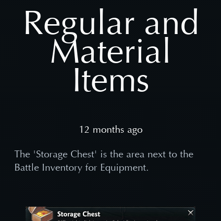
Regular and
Material
Items
12 months ago
The 'Storage Chest' is the area next to the
Battle Inventory for Equipment.