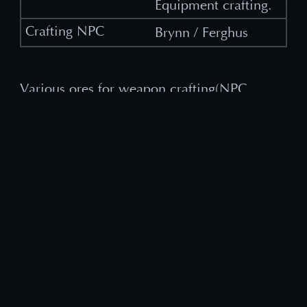
Equipment crafting.
Brynn / Ferghus
Various ores for weapon crafting(NPC
Ferghus), or Spider Webs and string, cloth
items for Cloth Armor crafting(NPC
Clodagh) are also items worth saving.
Also, if you have Expertise, you can craft
items that are not listed above. See more
details from our Expertise Guide HERE.