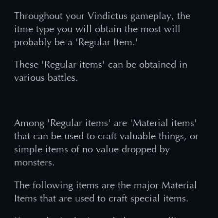
Throughout your Vindictus gameplay, the
itme type you will obtain the most will
probably be a 'Regular Item.'
These 'Regular items' can be obtained in
various battles.
Among 'Regular items' are 'Material items'
that can be used to craft valuable things, or
simple items of no value dropped by
monsters.
The following items are the major Material
Items that are used to craft special items.