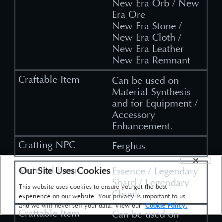
New Era Orb / New
Era Ore
New Era Stone /
New Era Cloth /
New Era Leather
New Era Remnant
Can be used on
Material Synthesis
and for Equipment /
Accessory
Enhancement.
Ferghus
Our Site Uses Cookies
Essence / Legendary
Shard / Legendary
This website uses cookies to ensure you get the best
Chunk
experience on our website. Your privacy is important to us,
and we will never sell your data. View our
Cookie Policy.
Can be used on