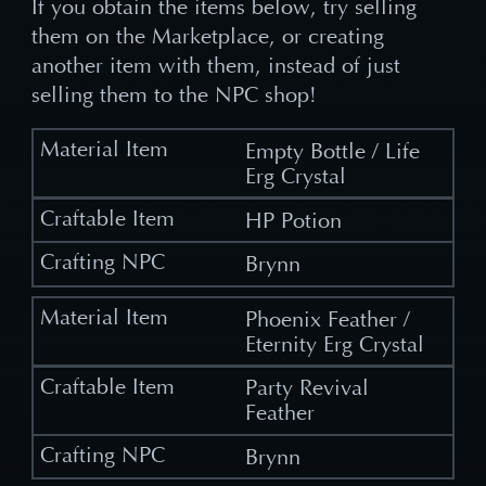
If you obtain the items below, try selling
them on the Marketplace, or creating
another item with them, instead of just
selling them to the NPC shop!
Empty Bottle / Life
Erg Crystal
HP Potion
Brynn
Phoenix Feather /
Eternity Erg Crystal
Party Revival
Feather
Brynn