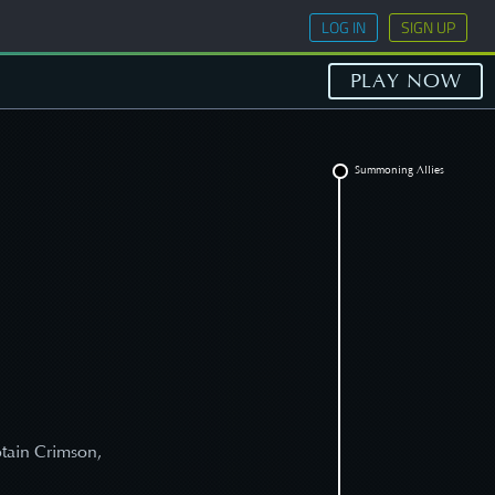
LOG IN
SIGN UP
PLAY NOW
Summoning Allies
s
ptain Crimson,