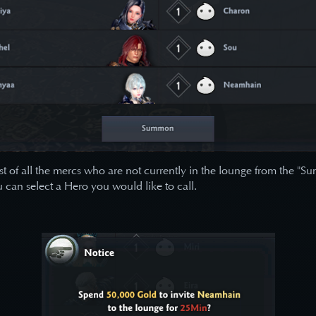
ist of all the mercs who are not currently in the lounge from the 
u can select a Hero you would like to call.