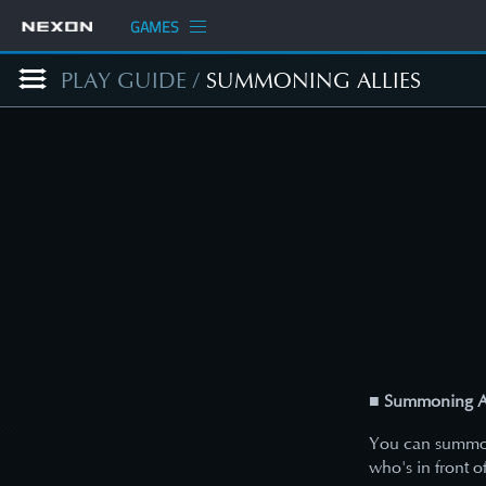
GAMES
PLAY GUIDE
/
SUMMONING ALLIES
■ Summoning Al
You can summon 
who's in front o