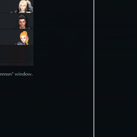
"Summon" window.