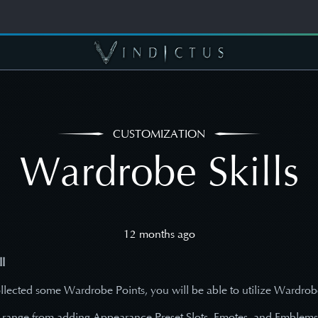
CUSTOMIZATION
Wardrobe Skills
12 months ago
l
lected some Wardrobe Points, you will be able to utilize Wardrobe
 range from adding Appearance Preset Slots, Emotes, and Emblem