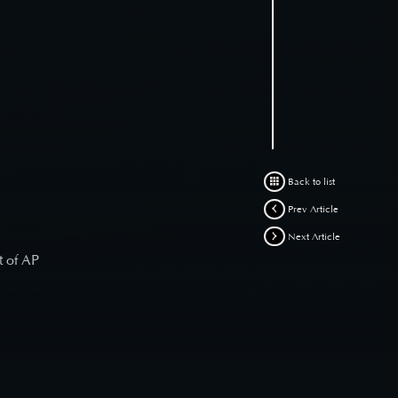
Back to list
Prev Article
Next Article
t of AP