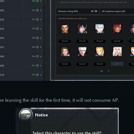
learning the skill for the first time, it will not consume AP.