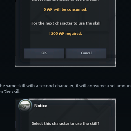
 the same skill with a second character, it will consume a set amoun
 the skill.