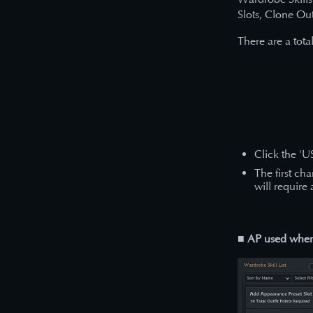
Slots, Clone Out
There are a total
Click the 'U
The first ch
will require
■ AP used when 