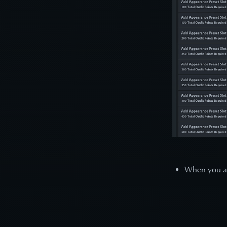
When you are 