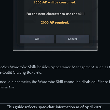
other Wardrobe Skills besides Appearance Management, such as th
Outfit Crafting Box / etc.
gned to a character, the Wardrobe Skill cannot be disabled. Please
haracters.
This guide reflects up-to-date information as of April 2020.