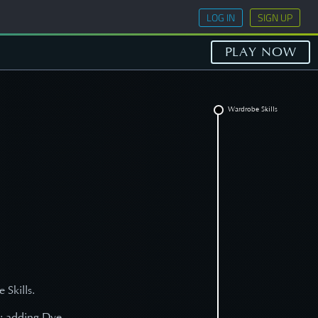
LOG IN
SIGN UP
PLAY NOW
Wardrobe Skills
 Skills.
s; adding Dye