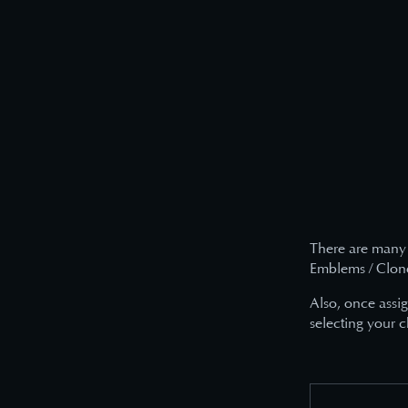
There are many 
Emblems / Clone 
Also, once assi
selecting your c