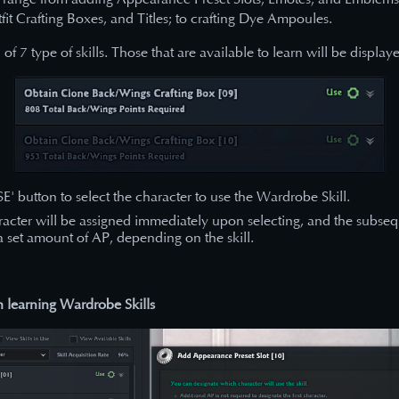
fit Crafting Boxes, and Titles; to crafting Dye Ampoules.
 of 7 type of skills. Those that are available to learn will be display
SE' button to select the character to use the Wardrobe Skill.
aracter will be assigned immediately upon selecting, and the subse
 a set amount of AP, depending on the skill.
learning Wardrobe Skills