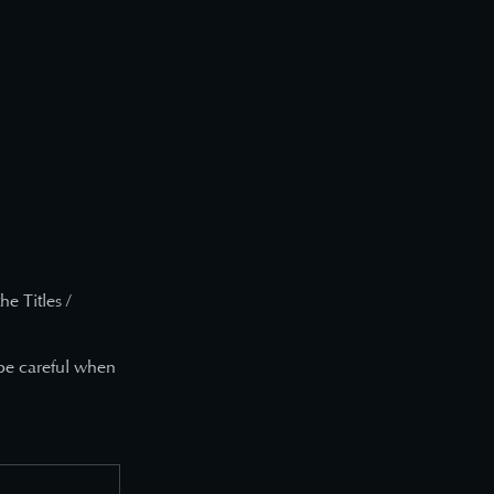
e Titles /
 be careful when