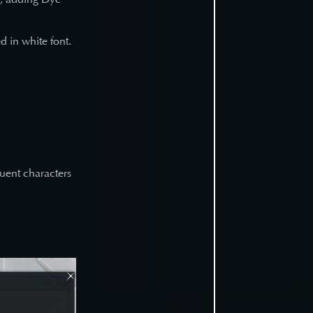
ed in white font.
quent characters