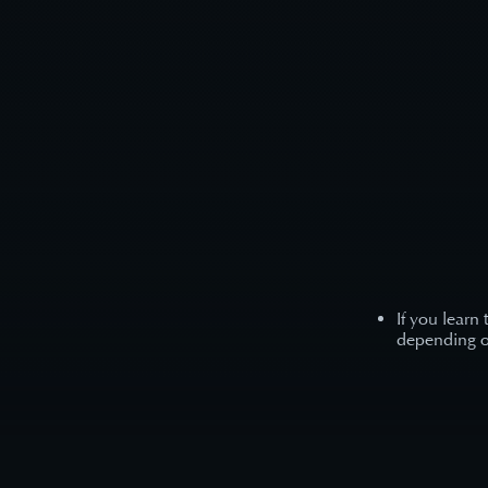
If you learn
depending on