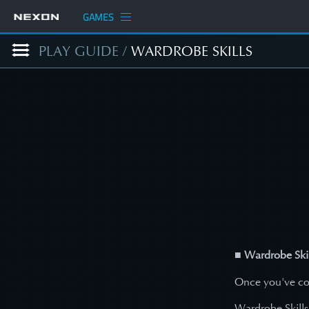
GAMES
PLAY GUIDE
/
WARDROBE SKILLS
■ Wardrobe Skil
Once you've col
Wardrobe Skills