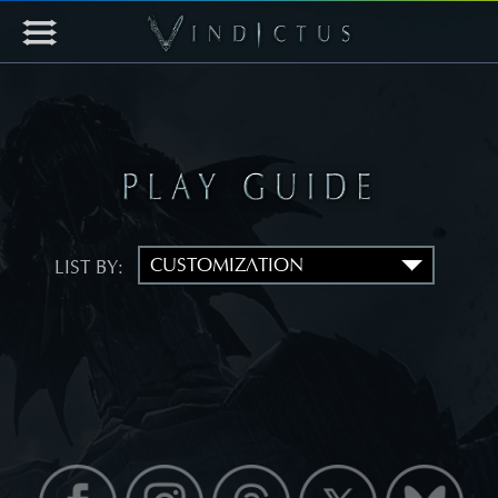
LIST BY: