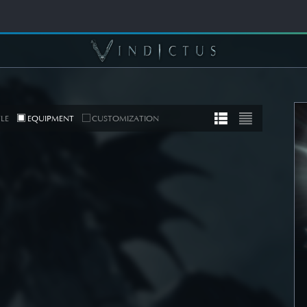
LE
EQUIPMENT
CUSTOMIZATION
C TIPS
BASIC TIPS
trols
Beginners Guide
DETAIL
SEE DETAIL