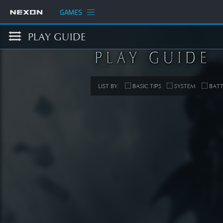
GAMES
PLAY GUIDE
LIST BY:
BASIC TIPS
SYSTEM
BATT
BASI
Con
SEE 