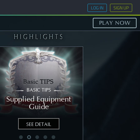
LOG IN
SIGN UP
PLAY NOW
BASIC TIPS
BASIC TIPS
Supplied Equipment
Starting the
Guide
SEE DETAIL
SEE DETAIL