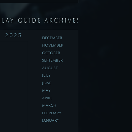
2025
DECEMBER
NOVEMBER
OCTOBER
SEPTEMBER
AUGUST
JULY
JUNE
MAY
APRIL
MARCH
FEBRUARY
JANUARY