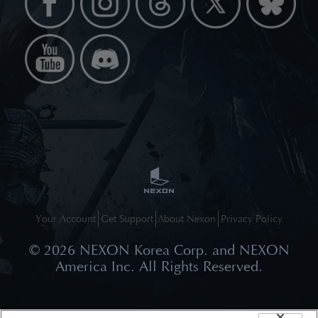
Your Account
Get Support
About Nexon
Privacy Policy
©
2026
NEXON Korea Corp. and NEXON
America Inc. All Rights Reserved.