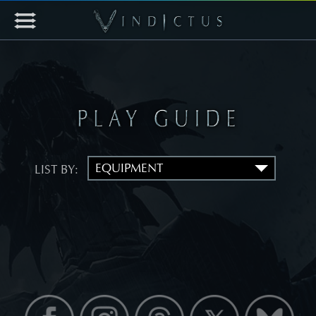
LIST BY: