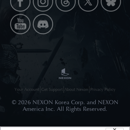
Your Account
Get Support
About Nexon
Privacy Policy
©
2026
NEXON Korea Corp. and NEXON
America Inc. All Rights Reserved.