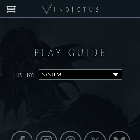
LIST BY: