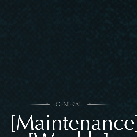
GENERAL
[Maintenance