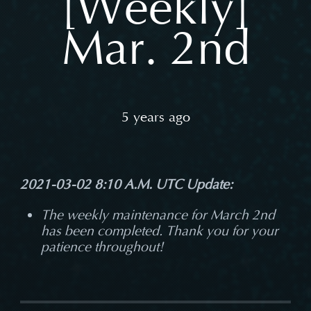
[Weekly]
Mar. 2nd
5 years ago
2021-03-02 8:10 A.M. UTC Update:
The weekly maintenance for March 2nd
has been completed. Thank you for your
patience throughout!