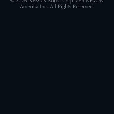
©
2026
NEXON Korea Corp. and NEXON
America Inc. All Rights Reserved.