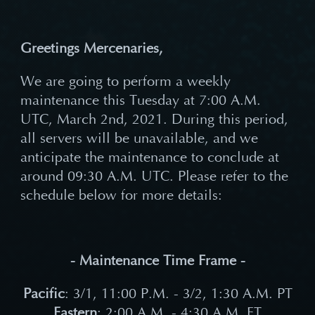
Greetings Mercenaries,
We are going to perform a weekly
maintenance this Tuesday at 7:00 A.M.
UTC, March 2nd, 2021. During this period,
all servers will be unavailable, and we
anticipate the maintenance to conclude at
around 09:30 A.M. UTC. Please refer to the
schedule below for more details:
- Maintenance Time Frame -
Pacific
: 3/1, 11:00 P.M. - 3/2, 1:30 A.M. PT
Eastern
: 2:00 A.M. - 4:30 A.M. ET