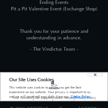
Ending Events
Pit a Pit Valentine Event (Exchange Shop)
Thank you for your patience and
understanding in advance.
- The Vindictus Team -
Our Site Uses Cookies
This website uses cookies to ensure you get the best
experience on our website. Your privacy is important to us,
and we will never sell your data. View our
Cookie Policy.
Your Account
Get Support
About Nexon
Privacy Policy