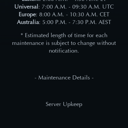
Universal
: 7:00 A.M. - 09:30 A.M. UTC
Europe
: 8:00 A.M. - 10:30 A.M. CET
Australia
: 5:00 P.M. - 7:30 P.M. AEST
* Estimated length of time for each
maintenance is subject to change without
notification.
- Maintenance Details -
Server Upkeep