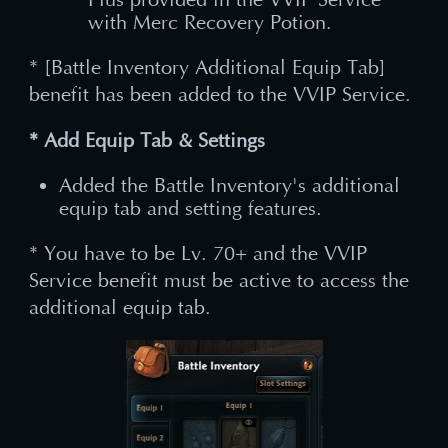
with Merc Recovery Potion.
* [Battle Inventory Additional Equip Tab]
benefit has been added to the VVIP Service.
* Add Equip Tab & Settings
Added the Battle Inventory's additional
equip tab and setting features.
* You have to be Lv. 70+ and the VVIP
Service benefit must be active to access the
additional equip tab.