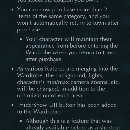
You can now purchase more than 2
items of the same category, and you
won't automatically return to town after
purchase.
Your character will maintain their
appearance from before entering the
Wardrobe when you return to town
after purchase.
As various features are merging into the
Wardrobe, the background, lights,
character's min/max camera zooms, etc.
will be changed, in addition to the
optimization of each area.
[Hide/Show UI] button has been added
to the Wardrobe.
Although this is a feature that was
already available before as a shortcut