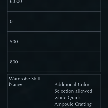
6,000
0
500
800
Additional Color
Selection allowed
while Quick
Ampoule Crafting