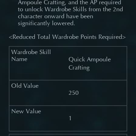
Ampoule Crafting, and the AP required
to unlock Wardrobe Skills from the 2nd
character onward have been
significantly lowered.
<Reduced Total Wardrobe Points Required>
Quick Ampoule
Crafting
250
1