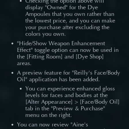
Checking the option above will
display "Owned" for the Dye
Ampoules that you own rather than
the lowest price, and you can make
your purchase after excluding the
colors you own.
"Hide/Show Weapon Enhancement
Effect" toggle option can now be used in
the [Fitting Room] and [Dye Shop]
areas.
A preview feature for "Reilly's Face/Body
Oil" application has been added.
You can experience enhanced gloss
levels for faces and bodies at the
[Alter Appearance] > [Face/Body Oil]
tab in the "Preview & Purchase"
menu on the right.
You can now review "Aine's