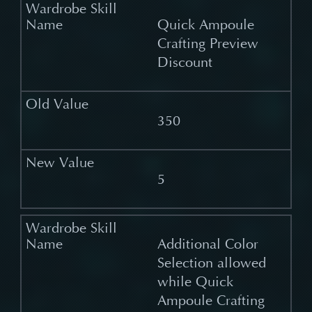
Quick Ampoule
Crafting Preview
Discount
350
5
Additional Color
Selection allowed
while Quick
Ampoule Crafting