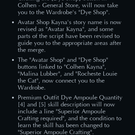
Colhen - General Store, will now take
you to the Wardrobe's "Dye Shop".
Avatar Shop Kayna's story name is now
revised as "Avatar Kayna", and some
parts of the script have been revised to
guide you to the appropriate areas after
the merge.
The "Avatar Shop" and "Dye Shop"
buttons linked to "Colhen Kayna",
"Malina Lubber", and "Rocheste Louie
the Cat", now connect you to the
Wardrobe.
Premium Outfit Dye Ampoule Quantity
[4] and [5] skill description will now
include a line "Superior Ampoule
Crafting required", and the condition to
learn the skill has been changed to
"Superior Ampoule Crafting".