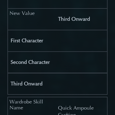
Third Onward
First Character
Second Character
Third Onward
Quick Ampoule
Crafting