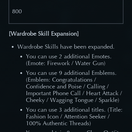
800
[Wardrobe Skill Expansion]
Wardrobe Skills have been expanded.
You can use 2 additional Emotes.
(Emote: Firework / Water Gun)
You can use 9 additional Emblems.
(Emblem: Congratulations /
Confidence and Poise / Calling /
Important Phone Call / Heart Attack /
Cheeky / Wagging Tongue / Sparkle)
You can use 3 additional titles. (Title:
Fashion Icon / Attention Seeker /
100% Authentic Threads)