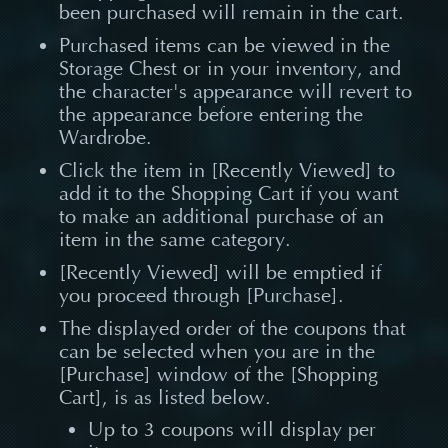
been purchased will remain in the cart.
Purchased items can be viewed in the
Storage Chest or in your inventory, and
the character's appearance will revert to
the appearance before entering the
Wardrobe.
Click the item in [Recently Viewed] to
add it to the Shopping Cart if you want
to make an additional purchase of an
item in the same category.
[Recently Viewed] will be emptied if
you proceed through [Purchase].
The displayed order of the coupons that
can be selected when you are in the
[Purchase] window of the [Shopping
Cart], is as listed below.
Up to 3 coupons will display per