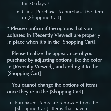
for 30 days.\
Click [Purchase] to purchase the item
in [Shopping Cart].
* Please confirm if the options that you
adjusted in [Recently Viewed] are properly
in place when it's in the [Shopping Cart].
Please finalize the appearance of your
purchase by adjusting options like the color
in [Recently Viewed], and adding it to the
[Shopping Cart].
You cannot change the options of items
once they're in the [Shopping Cart].
Purchased items are removed from the
[Shopping Cart]. Items that have not