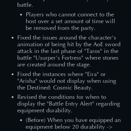
battle.
Players who cannot connect to the
host over a set amount of time will
be removed from the party.
Fixed the issues around the character's
animation of being hit by the AoE sword
attack in the last phase of "Taros" in the
battle "Usurper's Fortress" where stones
are created around the stage.
Fixed the instances where "Eira" or
"Arisha" would not display when using
the Destined: Cosmic Beauty.
Revised the conditions for when to
display the "Battle Entry Alert" regarding
equipment durability.
(Before) When you have equipped an
equipment below 20 durability ->