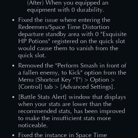
(After) When you equipped an
equipment with 0 durability.
Fixed the issue where entering the
Redeemers/Space Time Distortion
departure standby area with 0 "Exquisite
HP Potions" registered on the quick slot
would cause them to vanish from the
quick slot.
Removed the "Perform Smash in front of
a fallen enemy, to Kick" option from the
Menu (Shortcut Key "T") > Option >
[Control] tab > [Advanced Settings].
[Battle Stats Alert] window that displays
when your stats are lower than the
recommended stats, has been improved
to make the insufficient stats more
noticeable.
Fixed the instance in Space Time