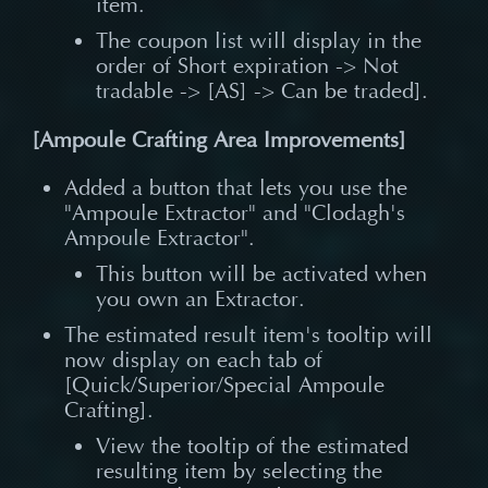
item.
The coupon list will display in the
order of Short expiration -> Not
tradable -> [AS] -> Can be traded].
[Ampoule Crafting Area Improvements]
Added a button that lets you use the
"Ampoule Extractor" and "Clodagh's
Ampoule Extractor".
This button will be activated when
you own an Extractor.
The estimated result item's tooltip will
now display on each tab of
[Quick/Superior/Special Ampoule
Crafting].
View the tooltip of the estimated
resulting item by selecting the