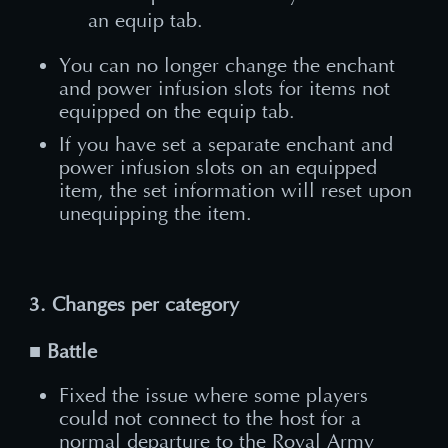
an equip tab.
You can no longer change the enchant
and power infusion slots for items not
equipped on the equip tab.
If you have set a separate enchant and
power infusion slots on an equipped
item, the set information will reset upon
unequipping the item.
3. Changes per category
■ Battle
Fixed the issue where some players
could not connect to the host for a
normal departure to the Royal Army