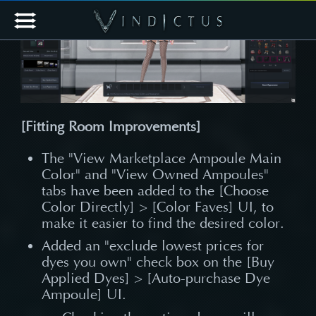
[Fitting Room Improvements]
The "View Marketplace Ampoule Main
Color" and "View Owned Ampoules"
tabs have been added to the [Choose
Color Directly] > [Color Faves] UI, to
make it easier to find the desired color.
Added an "exclude lowest prices for
dyes you own" check box on the [Buy
Applied Dyes] > [Auto-purchase Dye
Ampoule] UI.