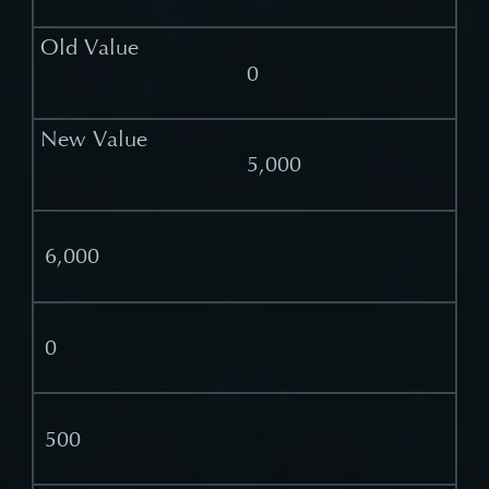
0
5,000
6,000
0
500