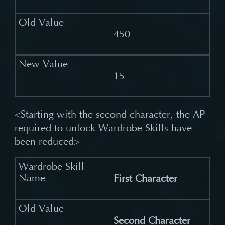
450
15
<Starting with the second character, the AP
required to unlock Wardrobe Skills have
been reduced>
First Character
Second Character