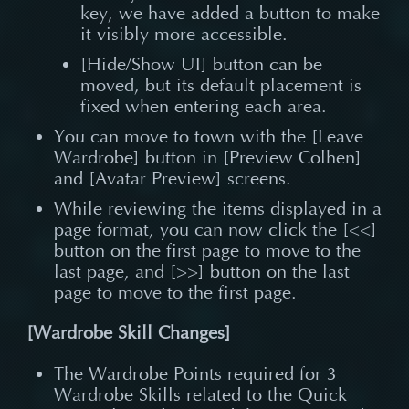
key, we have added a button to make
it visibly more accessible.
[Hide/Show UI] button can be
moved, but its default placement is
fixed when entering each area.
You can move to town with the [Leave
Wardrobe] button in [Preview Colhen]
and [Avatar Preview] screens.
While reviewing the items displayed in a
page format, you can now click the [<<]
button on the first page to move to the
last page, and [>>] button on the last
page to move to the first page.
[Wardrobe Skill Changes]
The Wardrobe Points required for 3
Wardrobe Skills related to the Quick