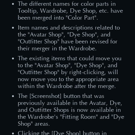
The different names for color parts in
Tooltip, Wardrobe, Dye Shop, etc. have
been merged into "Color Part".
Item names and descriptions related to
the "Avatar Shop", "Dye Shop", and
"Outfitter Shop" have been revised for
their merger in the Wardrobe.
The existing items that could move you
to the "Avatar Shop", "Dye Shop", and
"Outfitter Shop" by right-clicking, will
now move you to the appropriate area
within the Wardrobe after the merge.
The [Screenshot] button that was
previously available in the Avatar, Dye,
and Outfitter Shops is now available in
the Wardrobe's "Fitting Room" and "Dye
Shop" areas.
Clicking the [Dye Shop] button in