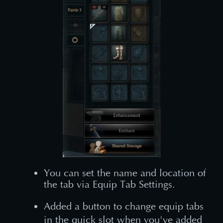
You can set the name and location of
the tab via Equip Tab Settings.
Added a button to change equip tabs
in the quick slot when you've added