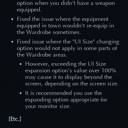
option when you didn't have a weapon
equipped.
Fixed the issue where the equipment
equipped in town wouldn't re-equip in
the Wardrobe sometimes.
Fixed issue where the "UI Size" changing
option would not apply in some parts of
the Wardrobe areas.
However, exceeding the UI Size
expansion option's value over 100%
may cause it to display beyond the
screen, depending on the screen size.
It is recommended you use the
expanding option appropriate for
your monitor size.
[Etc.]