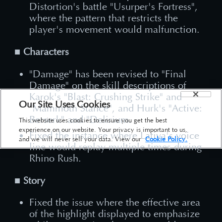
Distortion's battle "Usurper's Fortress",
where the pattern that restricts the
player's movement would malfunction.
■ Characters
"Damage" has been revised to "Final
Damage" on the skill descriptions of
Karok's "Blast: Crushing Strike" and
Our Site Uses Cookies
"Mammoth Stance", and Hurk's "Active:
Berserk" and "Delirium.
This website uses cookies to ensure you get the best
experience on our website. Your privacy is important to us,
Fixed the instance where Latiya's voice
and we will never sell your data. View our
Cookie Policy.
line would replay multiple times during
Rhino Rush.
■ Story
Fixed the issue where the effective area
of the highlight displayed to emphasize