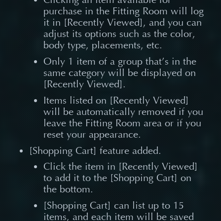
purchase in the Fitting Room will log
it in [Recently Viewed], and you can
adjust its options such as the color,
body type, placements, etc.
Only 1 item of a group that’s in the
same category will be displayed on
[Recently Viewed].
Items listed on [Recently Viewed]
will be automatically removed if you
leave the Fitting Room area or if you
reset your appearance.
[Shopping Cart] feature added.
Click the item in [Recently Viewed]
to add it to the [Shopping Cart] on
the bottom.
[Shopping Cart] can list up to 15
items, and each item will be saved