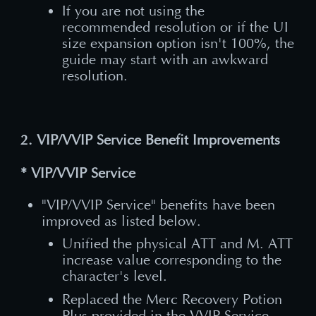
If you are not using the
recommended resolution or if the UI
size expansion option isn't 100%, the
guide may start with an awkward
resolution.
2. VIP/VVIP Service Benefit Improvements
* VIP/VVIP Service
"VIP/VVIP Service" benefits have been
improved as listed below.
Unified the physical ATT and M. ATT
increase value corresponding to the
character's level.
Replaced the Merc Recovery Potion
Plus provided in the VVIP Service