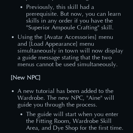
Previously, this skill had a
prerequisite. But now, you can learn
skills in any order if you have the
"Superior Ampoule Crafting" skill.
Using the [Avatar Accessories] menu
and [Load Appearance] menu
simultaneously in town will now display
a guide message stating that the two
menus cannot be used simultaneously.
[New NPC]
A new tutorial has been added to the
Wardrobe. The new NPC, "Aine" will
guide you through the process.
The guide will start when you enter
the Fitting Room, Wardrobe Skill
Area, and Dye Shop for the first time.