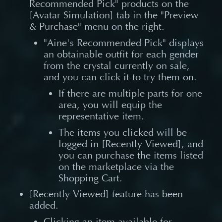
Recommended Pick" products on the
[Avatar Simulation] tab in the "Preview
& Purchase" menu on the right.
"Aine's Recommended Pick" displays
an obtainable outfit for each gender
from the crystal currently on sale,
and you can click it to try them on.
If there are multiple parts for one
area, you will equip the
representative item.
The items you clicked will be
logged in [Recently Viewed], and
you can purchase the items listed
on the marketplace via the
Shopping Cart.
[Recently Viewed] feature has been
added.
Clicking an item available for