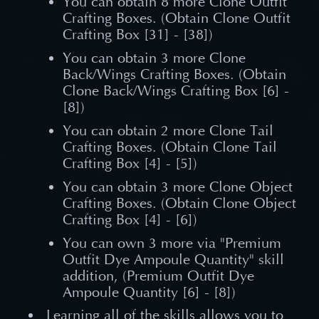
You can obtain 8 more Clone Outfit
Crafting Boxes. (Obtain Clone Outfit
Crafting Box [31] - [38])
You can obtain 3 more Clone
Back/Wings Crafting Boxes. (Obtain
Clone Back/Wings Crafting Box [6] -
[8])
You can obtain 2 more Clone Tail
Crafting Boxes. (Obtain Clone Tail
Crafting Box [4] - [5])
You can obtain 3 more Clone Object
Crafting Boxes. (Obtain Clone Object
Crafting Box [4] - [6])
You can own 3 more via "Premium
Outfit Dye Ampoule Quantity" skill
addition, (Premium Outfit Dye
Ampoule Quantity [6] - [8])
Learning all of the skills allows you to