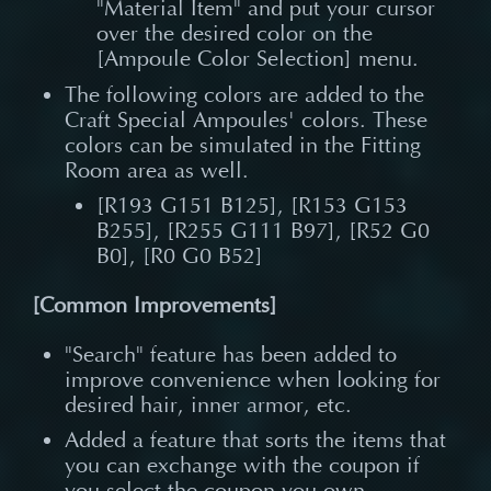
"Material Item" and put your cursor
over the desired color on the
[Ampoule Color Selection] menu.
The following colors are added to the
Craft Special Ampoules' colors. These
colors can be simulated in the Fitting
Room area as well.
[R193 G151 B125], [R153 G153
B255], [R255 G111 B97], [R52 G0
B0], [R0 G0 B52]
[Common Improvements]
"Search" feature has been added to
improve convenience when looking for
desired hair, inner armor, etc.
Added a feature that sorts the items that
you can exchange with the coupon if
you select the coupon you own.