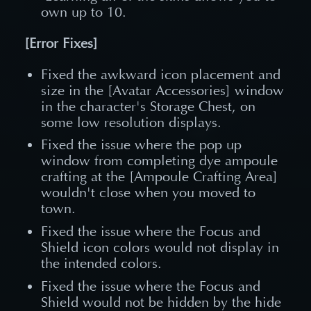
own up to 10.
[Error Fixes]
Fixed the awkward icon placement and
size in the [Avatar Accessories] window
in the character's Storage Chest, on
some low resolution displays.
Fixed the issue where the pop up
window from completing dye ampoule
crafting at the [Ampoule Crafting Area]
wouldn't close when you moved to
town.
Fixed the issue where the Focus and
Shield icon colors would not display in
the intended colors.
Fixed the issue where the Focus and
Shield would not be hidden by the hide