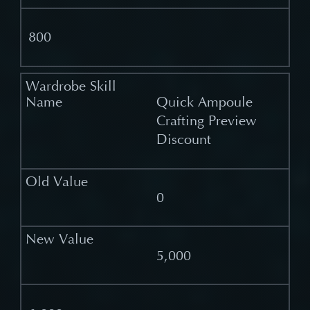
800
Quick Ampoule
Crafting Preview
Discount
0
5,000