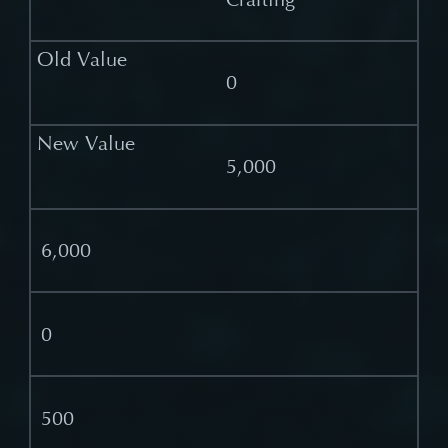
0
5,000
6,000
0
500