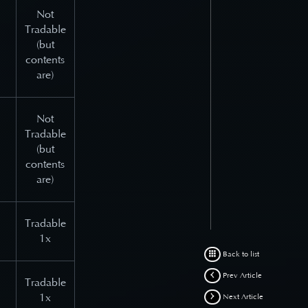
Not
Tradable
(but
contents
are)
Not
Tradable
(but
contents
are)
Tradable
1x
Back to list
Prev Article
Tradable
1x
Next Article