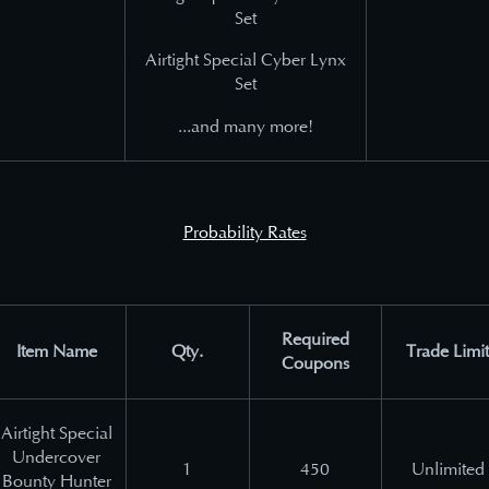
Set
Airtight Special Cyber Lynx
Set
...and many more!
Probability Rates
Required
Item Name
Qty.
Trade Limit
Coupons
Airtight Special
Undercover
1
450
Unlimited
Bounty Hunter