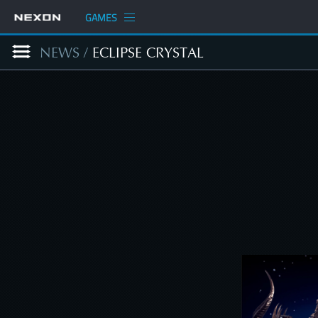
GAMES
NEWS
/
ECLIPSE CRYSTAL