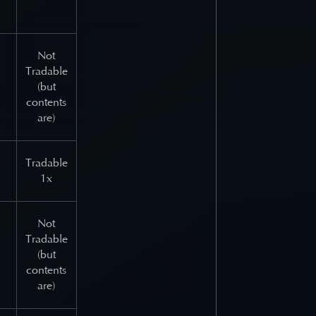
Not
Tradable
(but
contents
are)
Tradable
1x
Not
Tradable
(but
contents
are)