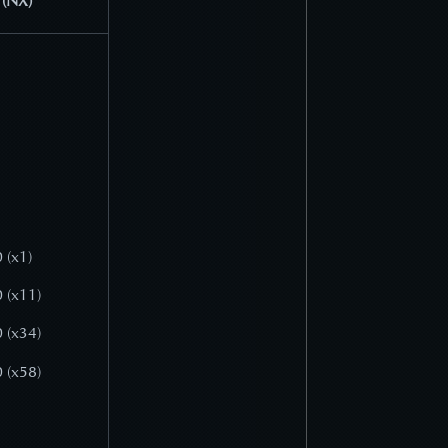
 (NX)
 (x1)
 (x11)
 (x34)
 (x58)