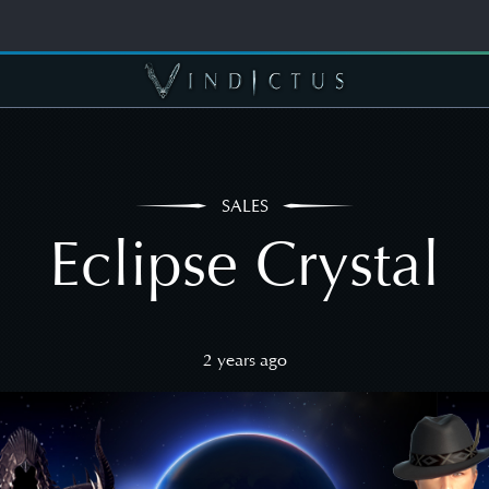
SALES
Eclipse Crystal
2 years ago