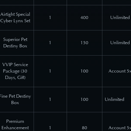
Airtight Special
1
400
Unlimited
Cyber Lynx Set
Superior Pet
1
150
Unlimited
Destiny Box
VVIP Service
Package (30
1
100
Account 5
Days, Gift)
Fine Pet Destiny
1
100
Unlimited
Box
Premium
Enhancement
1
80
Account 5