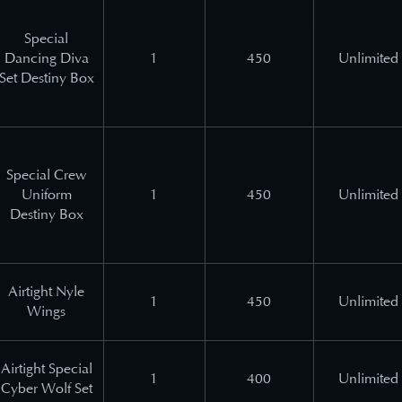
Special
Dancing Diva
1
450
Unlimited
Set Destiny Box
Special Crew
Uniform
1
450
Unlimited
Destiny Box
Airtight Nyle
1
450
Unlimited
Wings
Airtight Special
1
400
Unlimited
Cyber Wolf Set