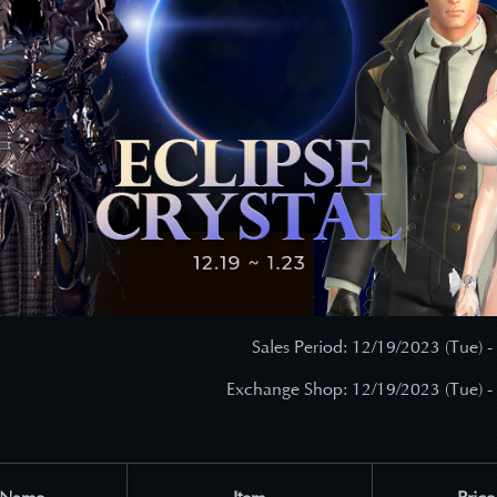
Sales Period: 12/19/2023 (Tue) -
Exchange Shop: 12/19/2023 (Tue) -