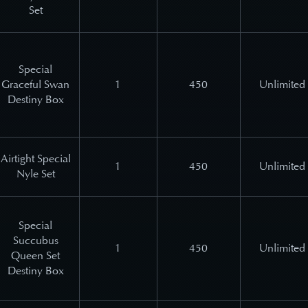
Set
Special
Graceful Swan
1
450
Unlimited
Destiny Box
Airtight Special
1
450
Unlimited
Nyle Set
Special
Succubus
1
450
Unlimited
Queen Set
Destiny Box