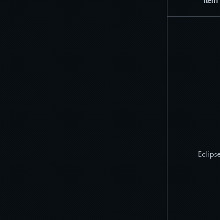
Item
Eclipse