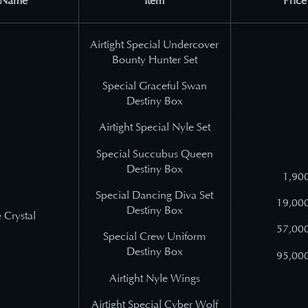
 Name
Item
Price
Airtight Special Undercover
Bounty Hunter Set
Special Graceful Swan
Destiny Box
Airtight Special Nyle Set
Special Succubus Queen
Destiny Box
1,900
Special Dancing Diva Set
19,000
Destiny Box
 Crystal
57,000
Special Crew Uniform
Destiny Box
95,000
Airtight Nyle Wings
Airtight Special Cyber Wolf