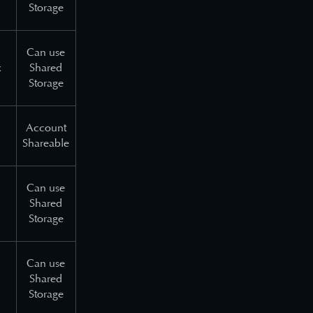
Storage
Can use
x
Shared
Storage
Account
Shareable
Can use
Shared
Storage
Can use
Shared
Storage