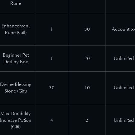
Rune
Enhancement
1
30
Account 5
Rune (Gift)
Beginner Pet
1
20
Unlimited
Destiny Box
Divine Blessing
30
10
Unlimited
Stone (Gift)
Max Durability
Increase Potion
4
2
Unlimited
(Gift)