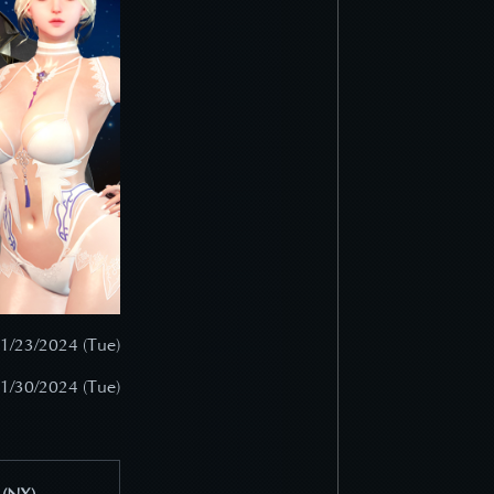
 1/23/2024 (Tue)
 1/30/2024 (Tue)