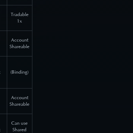
Tradable
1x
Account
Shareable
x
(Binding)
Account
Shareable
Can use
x
Shared