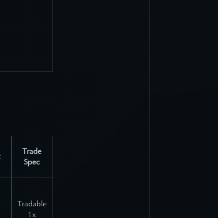
Trade
Spec
Tradable
1x