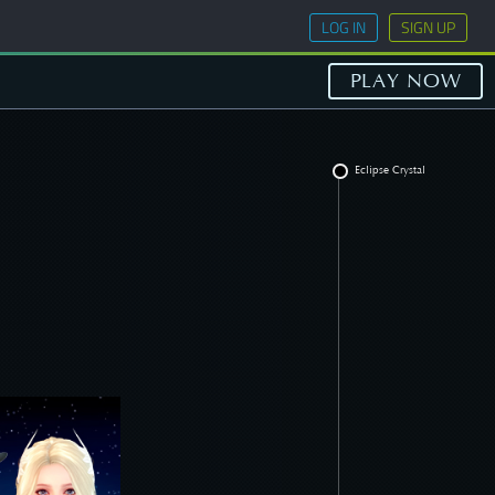
LOG IN
SIGN UP
PLAY NOW
Eclipse Crystal