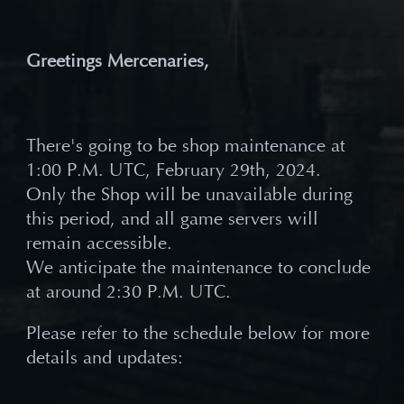
Greetings Mercenaries,
There's going to be shop maintenance at
1:00 P.M. UTC, February 29th, 2024.
Only the Shop will be unavailable during
this period, and all game servers will
remain accessible.
We anticipate the maintenance to conclude
at around 2:30 P.M. UTC.
Please refer to the schedule below for more
details and updates: