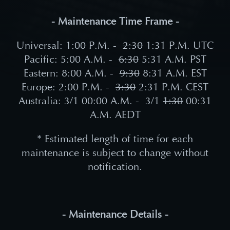
- Maintenance Time Frame -
Universal: 1:00 P.M. -
2
:30
1:31 P
.M. UTC
Pacific: 5:00 A.M. -
6
:30
5:31
A.M. PST
Eastern: 8:00 A.M. -
9:30
8:31
A.M. EST
Europe: 2:00 P.M. -
3
:30
2:31
P.M. CEST
Australia: 3/1 00:00 A.M. -
3/1
1:30
00:31
A
.M. AEDT
* Estimated length of time for each
maintenance is subject to change without
notification.
- Maintenance Details -