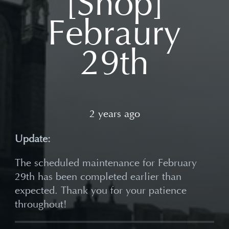
[Shop]
Febraury
29th
2 years ago
Update:
The scheduled maintenance for February
29th has been completed earlier than
expected. Thank you for your patience
throughout!