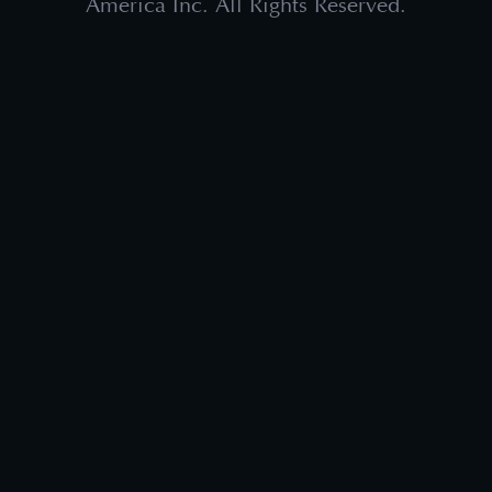
America Inc. All Rights Reserved.