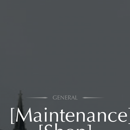
GENERAL
[Maintenance