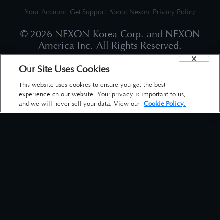
Your Account
Get Support
About Nexon
Privacy Policy
©
2026
NEXON Korea Corp. and NEXON
America Inc. All Rights Reserved.
Our Site Uses Cookies
This website uses cookies to ensure you get the best
experience on our website. Your privacy is important to us,
and we will never sell your data. View our
Cookie Policy.