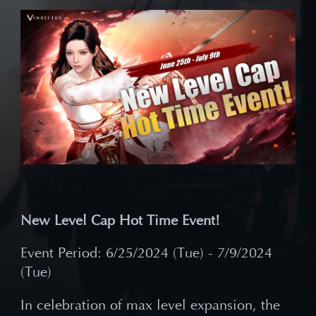
New Level Cap Hot Time Event!
Event Period: 6/25/2024 (Tue) - 7/9/2024
(Tue)
In celebration of max level expansion, the