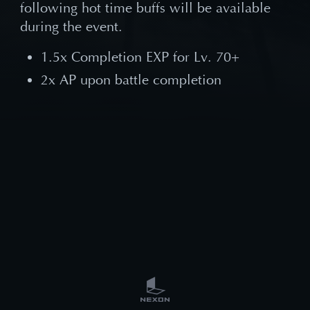
following hot time buffs will be available
during the event.
1.5x Completion EXP for Lv. 70+
2x AP upon battle completion