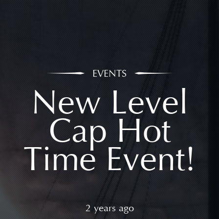
EVENTS
New Level
Cap Hot
Time Event!
2 years ago