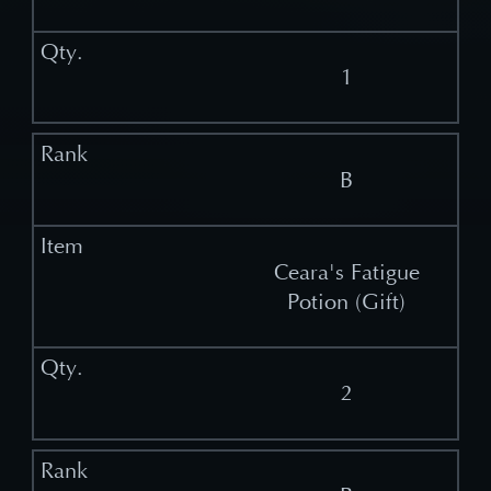
1
B
Ceara's Fatigue
Potion (Gift)
2