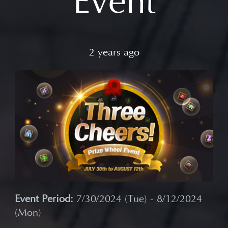
Event
2 years ago
Event Period:
7/30/2024 (Tue) - 8/12/2024
(Mon)