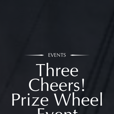
EVENTS
Three
Cheers!
Prize Wheel