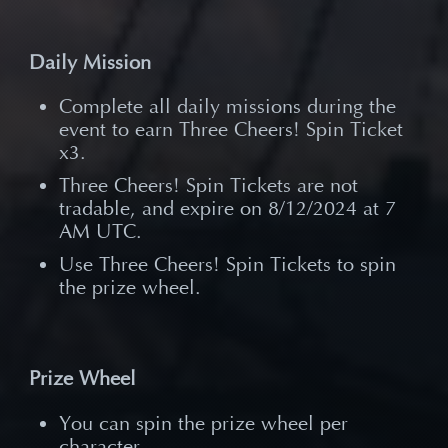
Daily Mission
Complete all daily missions during the
event to earn Three Cheers! Spin Ticket
x3.
Three Cheers! Spin Tickets are not
tradable, and expire on 8/12/2024 at 7
AM UTC.
Use Three Cheers! Spin Tickets to spin
the prize wheel.
Prize Wheel
You can spin the prize wheel per
character.