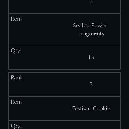
B
Sealed Power:
Fragments
15
B
Festival Cookie