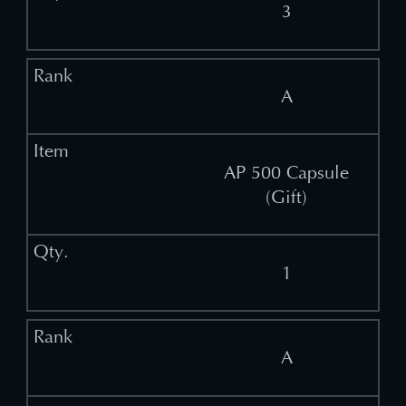
3
A
AP 500 Capsule
(Gift)
1
A