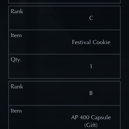
C
Festival Cookie
1
B
AP 400 Capsule
(Gift)