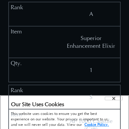
A
Superior
Enhancement Elixir
1
S
Our Site Uses Cookies
This website uses cookies to ensure you get the best
experience on our website. Your privacy is important to us,
AP 1000 Capsule
and we will never sell your data. View our
Cookie Policy.
(Gift)