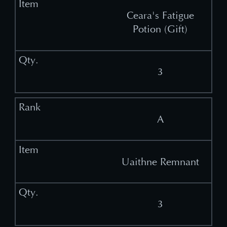
Ceara's Fatigue
Potion (Gift)
3
A
Uaithne Remnant
3