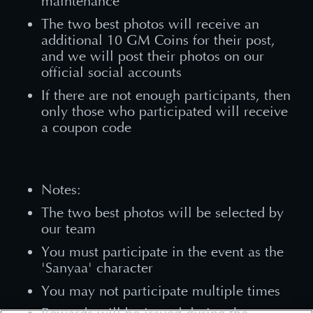
maintenance
The two best photos will receive an
additional 10 GM Coins for their post,
and we will post their photos on our
official social accounts
If there are not enough participants, then
only those who participated will receive
a coupon code
Notes:
The two best photos will be selected by
our team
You must participate in the event as the
'Sanyaa' character
You may not participate multiple times