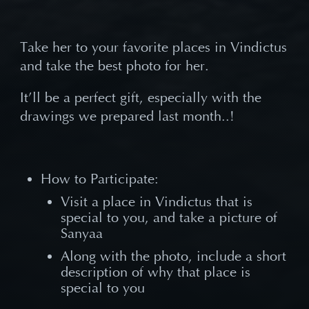
Take her to your favorite places in Vindictus
and take the best photo for her.
It
’ll be a perfect gift, especially with the
drawings we prepared last month..!
How to Participate:
Visit a place in Vindictus that is
special to you, and take a picture of
Sanyaa
Along with the photo, include a short
description of why that place is
special to you