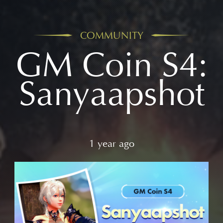
COMMUNITY
GM Coin S4:
Sanyaapshot
1 year ago