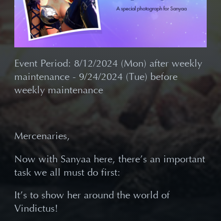
Event Period: 8/12/2024 (Mon) after weekly
maintenance - 9/24/2024 (Tue) before
weekly maintenance
Mercenaries,
Now with Sanyaa here, there
’s an important
task we all must do first:
It
’s to show her around the world of
Vindictus!