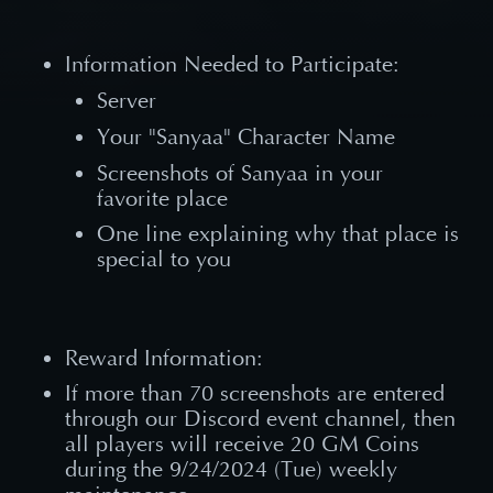
Information Needed to Participate:
Server
Your "Sanyaa" Character Name
Screenshots of Sanyaa in your
favorite place
One line explaining why that place is
special to you
Reward Information:
If more than 70 screenshots are entered
through our Discord event channel, then
all players will receive 20 GM Coins
during the 9/24/2024 (Tue) weekly