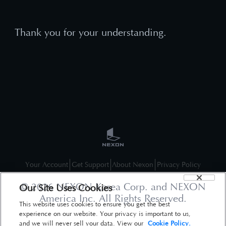
Thank you for your understanding.
Your Account
Get Support
About Nexon
Privacy Policy
©
2026
NEXON Korea Corp. and NEXON
Our Site Uses Cookies
America Inc. All Rights Reserved.
This website uses cookies to ensure you get the best
experience on our website. Your privacy is important to us,
and we will never sell your data. View our
Cookie Policy.