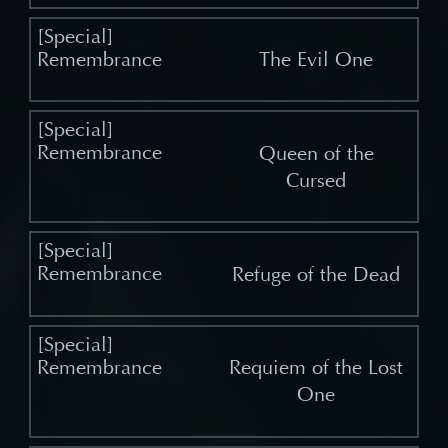
The Evil One
Queen of the
Cursed
Refuge of the Dead
Requiem of the Lost
One