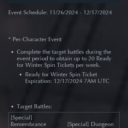
Event Schedule: 11/26/2024 - 12/17/2024
* Per-Character Event
Complete the target battles during the
event period to obtain up to 20 Ready
for Winter Spin Tickets per week.
Ready for Winter Spin Ticket
Expiration: 12/17/2024 7AM UTC
Target Battles:
[Special] Dungeon