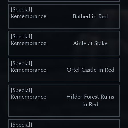
Bathed in Red
Ainle at Stake
Ortel Castle in Red
Hilder Forest Ruins
in Red