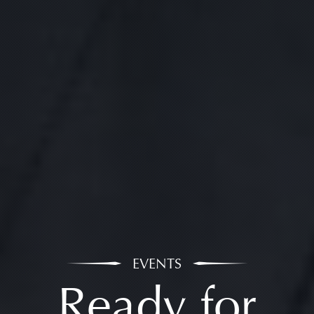
EVENTS
Ready for