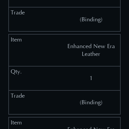
(Binding)
Enhanced New Era
Leather
1
(Binding)