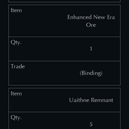
Enhanced New Era
Ore
1
(Binding)
Uaithne Remnant
5