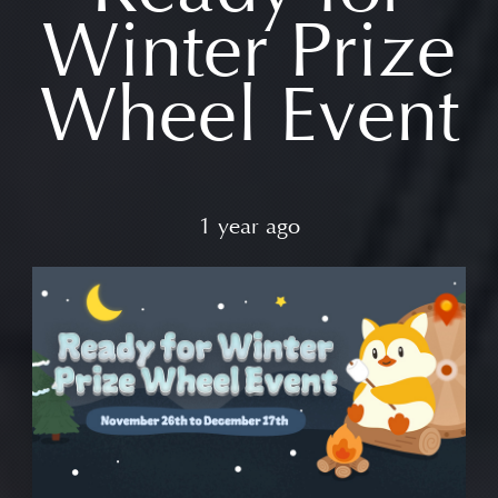
Winter Prize
Wheel Event
1 year ago