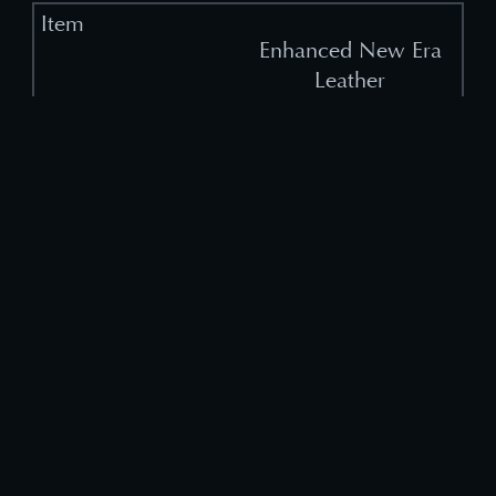
Enhanced New Era
Leather
1
(Binding)
Enhanced New Era
Cloth
1