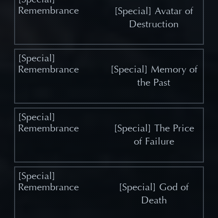
[Special] Avatar of
Destruction
[Special] Memory of
the Past
[Special] The Price
of Failure
[Special] God of
Death