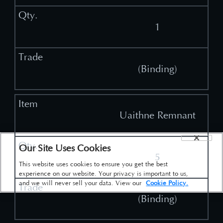
1
(Binding)
Uaithne Remnant
Our Site Uses Cookies
5
This website uses cookies to ensure you get the best
experience on our website. Your privacy is important to us,
and we will never sell your data. View our
Cookie Policy.
(Binding)