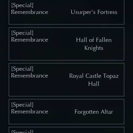
Usurper's Fortress
Hall of Fallen
Knights
Royal Castle Topaz
Hall
Forgotten Altar