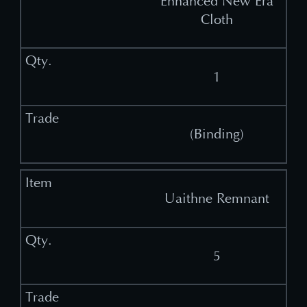
Enhanced New Era
Cloth
1
(Binding)
Uaithne Remnant
5