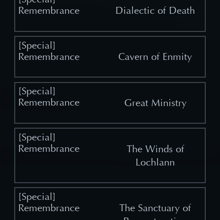
Dialectic of Death
Cavern of Enmity
Great Ministry
The Winds of
Lochlann
The Sanctuary of