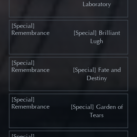
Laboratory
[Special] Brilliant
Lugh
[Special] Fate and
Destiny
[Special] Garden of
Tears