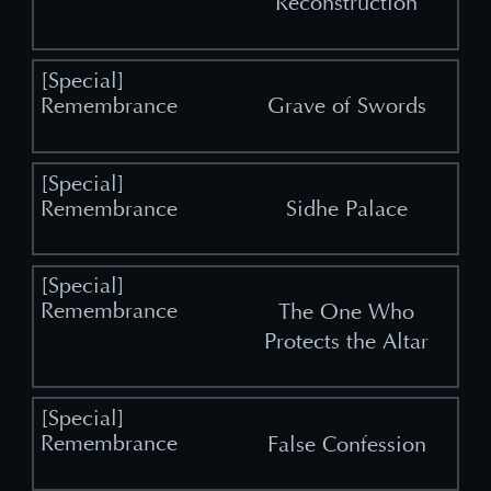
Reconstruction
Grave of Swords
Sidhe Palace
The One Who
Protects the Altar
False Confession