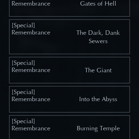
Gates of Hell
The Dark, Dank
Sewers
The Giant
Into the Abyss
Burning Temple