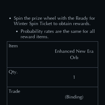
Spin the prize wheel with the Ready for
Winter Spin Ticket to obtain rewards.
Probability rates are the same for all
reward items.
Enhanced New Era
Orb
1
(Binding)