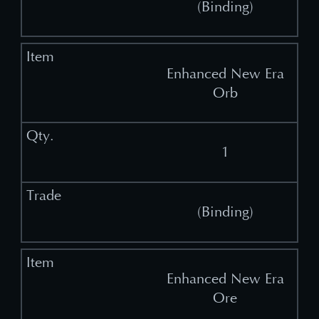
(Binding)
Enhanced New Era
Orb
1
(Binding)
Enhanced New Era
Ore