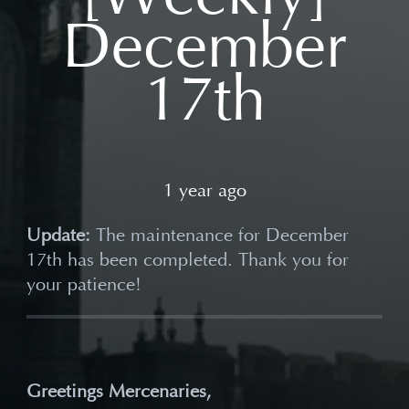
December
17th
1 year ago
Update:
The maintenance for December
17th has been completed. Thank you for
your patience!
Greetings Mercenaries,