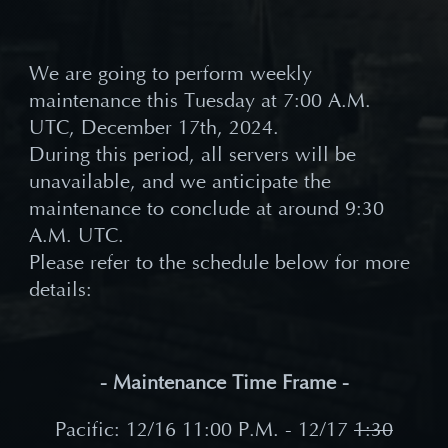
We are going to perform weekly
maintenance this Tuesday at 7:00 A.M.
UTC, December 17th, 2024.
During this period, all servers will be
unavailable, and we anticipate the
maintenance to conclude at around 9
:30
A.M.
UTC.
Please refer to the schedule below for more
details:
- Maintenance Time Frame -
Pacific: 12/16 11
:00 P.M. - 12/17
1:30