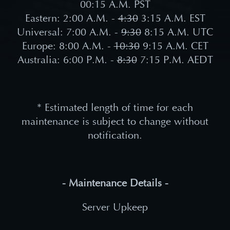
00:15
A.M. PST
Eastern: 2:00 A.M. -
4:30
3:15
A.M. EST
Universal: 7:00 A.M. -
9
:30
8:15 A.M. UTC
Europe: 8:00 A.M. -
10
:30
9:15 A.M. CET
Australia: 6:00 P.M. -
8
:30
7:15 P.M. AEDT
* Estimated length of time for each
maintenance is subject to change without
notification.
- Maintenance Details -
Server Upkeep