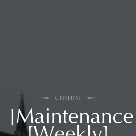
GENERAL
[Maintenance
[Weekly]