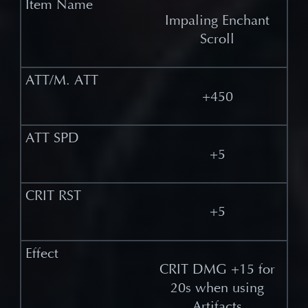
Impaling Enchant
Scroll
+450
+5
+5
CRIT DMG +15 for
20s when using
Artifacts