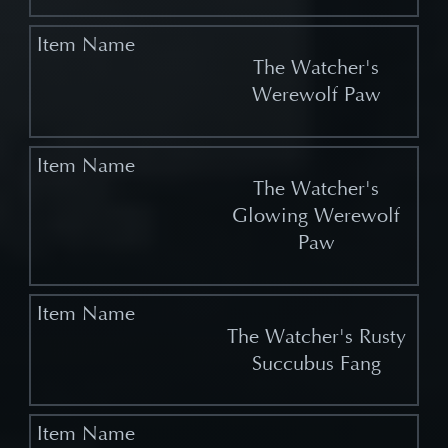
The Watcher's
Werewolf Paw
The Watcher's
Glowing Werewolf
Paw
The Watcher's Rusty
Succubus Fang