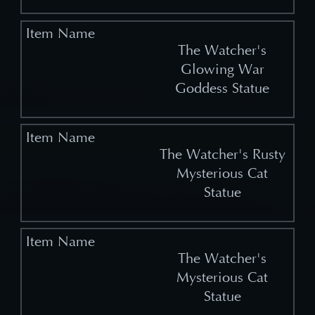
The Watcher's
Glowing War
Goddess Statue
The Watcher's Rusty
Mysterious Cat
Statue
The Watcher's
Mysterious Cat
Statue