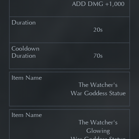
ADD DMG +1,000
20s
70s
The Watcher's
War Goddess Statue
The Watcher's
Glowing