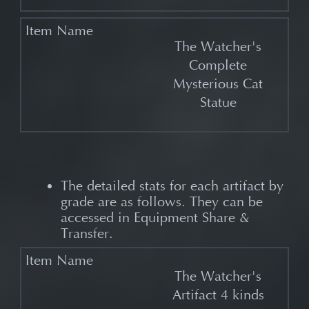
The Watcher's
Complete
Mysterious Cat
Statue
The detailed stats for each artifact by
grade are as follows. They can be
accessed in Equipment Share &
Transfer.
The Watcher's
Artifact 4 kinds