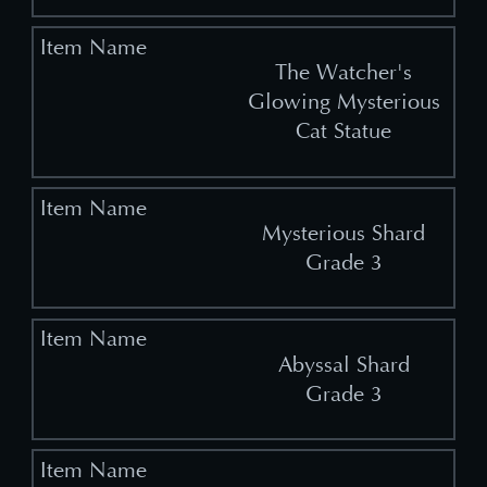
The Watcher's
Glowing Mysterious
Cat Statue
Mysterious Shard
Grade 3
Abyssal Shard
Grade 3