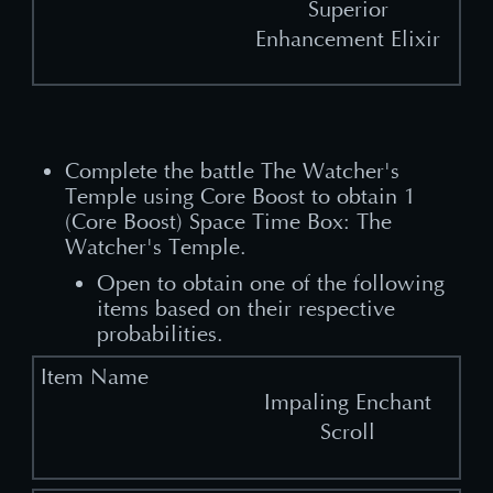
Superior
Enhancement Elixir
Complete the battle The Watcher's
Temple using Core Boost to obtain 1
(Core Boost) Space Time Box: The
Watcher's Temple.​
Open to obtain one of the following
items based on their respective
probabilities.
Impaling Enchant
Scroll