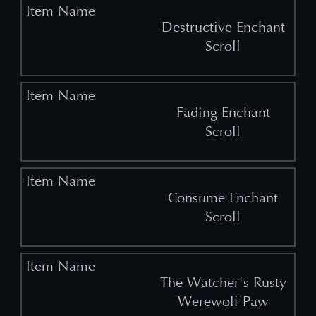
Destructive Enchant
Scroll
Fading Enchant
Scroll
Consume Enchant
Scroll
The Watcher's Rusty
Werewolf Paw