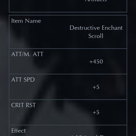
Destructive Enchant
Scroll
+450
+5
+5