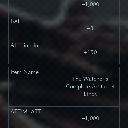
+1,000
+3
+150
The Watcher's
Complete Artifact 4
kinds
+1,000