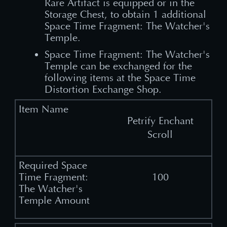
Rare Artifact is equipped or in the
Storage Chest, to obtain 1 additional
Space Time Fragment: The Watcher's
Temple.
Space Time Fragment: The Watcher's
Temple can be exchanged for the
following items at the Space Time
Distortion Exchange Shop.
Petrify Enchant
Scroll
100