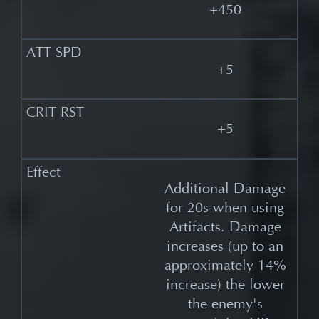
+450
+5
+5
Additional Damage
for 20s when using
Artifacts. Damage
increases (up to an
approximately 14%
increase) the lower
the enemy's