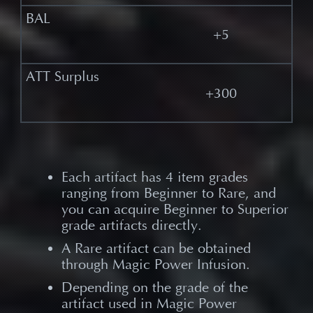
+5
+300
Each artifact has 4 item grades
ranging from Beginner to Rare, and
you can acquire Beginner to Superior
grade artifacts directly.​
A Rare artifact can be obtained
through Magic Power Infusion.​
Depending on the grade of the
artifact used in Magic Power