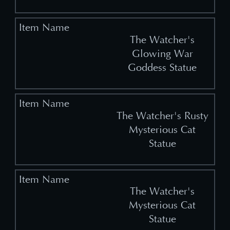
The Watcher's
Glowing War
Goddess Statue
The Watcher's Rusty
Mysterious Cat
Statue
The Watcher's
Mysterious Cat
Statue