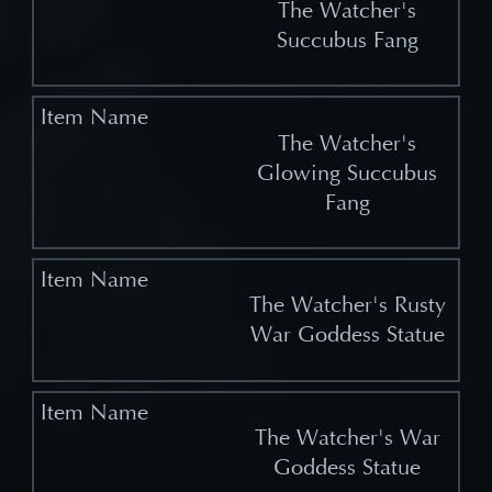
The Watcher's
Succubus Fang
The Watcher's
Glowing Succubus
Fang
The Watcher's Rusty
War Goddess Statue
The Watcher's War
Goddess Statue