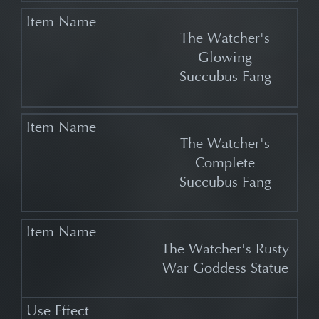
The Watcher's
Glowing
Succubus Fang
The Watcher's
Complete
Succubus Fang
The Watcher's Rusty
War Goddess Statue