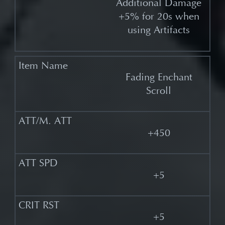
Additional Damage
+5% for 20s when
using Artifacts
Fading Enchant
Scroll
+450
+5
+5