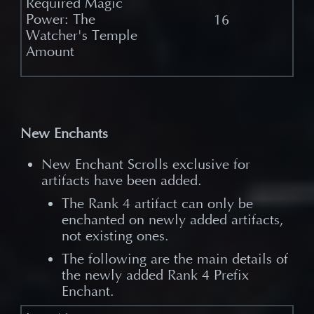
16
New Enchants
New Enchant Scrolls exclusive for
artifacts have been added.
The Rank 4 artifact can only be
enchanted on newly added artifacts,
not existing ones.
The following are the main details of
the newly added Rank 4 Prefix
Enchant.