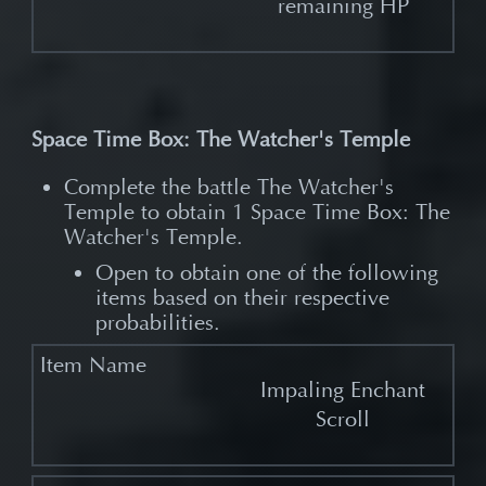
remaining HP
Space Time Box: The Watcher's Temple
Complete the battle The Watcher's
Temple to obtain 1 Space Time Box: The
Watcher's Temple.​
Open to obtain one of the following
items based on their respective
probabilities.
Impaling Enchant
Scroll