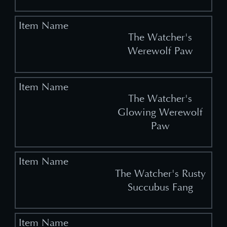
The Watcher's
Werewolf Paw
The Watcher's
Glowing Werewolf
Paw
The Watcher's Rusty
Succubus Fang