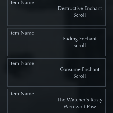
Destructive Enchant
Scroll
Fading Enchant
Scroll
Consume Enchant
Scroll
The Watcher's Rusty
Werewolf Paw