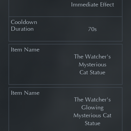
Immediate Effect
70s
The Watcher's
Mysterious
Cat Statue
The Watcher's
Glowing
Mysterious Cat
Statue