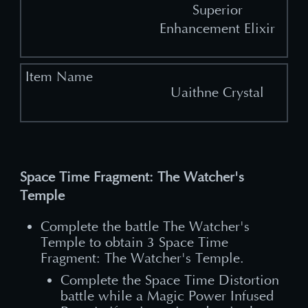
Superior
Enhancement Elixir
Uaithne Crystal
Space Time Fragment: The Watcher's
Temple
Complete the battle The Watcher's
Temple to obtain 3 Space Time
Fragment: The Watcher's Temple.
Complete the Space Time Distortion
battle while a Magic Power Infused