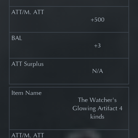
+500
+3
N/A
The Watcher's
Glowing Artifact 4
kinds