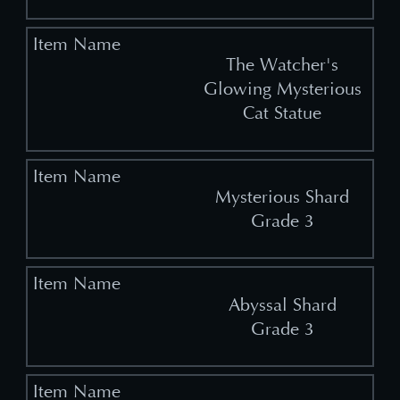
The Watcher's
Glowing Mysterious
Cat Statue
Mysterious Shard
Grade 3
Abyssal Shard
Grade 3