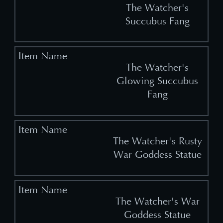
The Watcher's
Succubus Fang
The Watcher's
Glowing Succubus
Fang
The Watcher's Rusty
War Goddess Statue
The Watcher's War
Goddess Statue