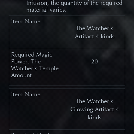
Infusion, the quantity of the required
material varies.
The Watcher's
Artifact 4 kinds
20
The Watcher's
Glowing Artifact 4
kinds