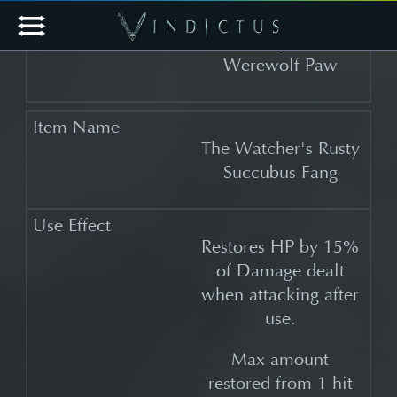
The Watcher's
Complete
Werewolf Paw
The Watcher's Rusty
Succubus Fang
Restores HP by 15%
of Damage dealt
when attacking after
use.
Max amount
restored from 1 hit