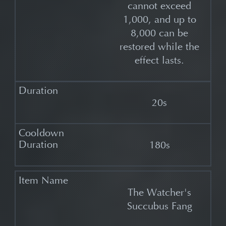
cannot exceed
1,000, and up to
8,000 can be
restored while the
effect lasts.
20s
180s
The Watcher's
Succubus Fang