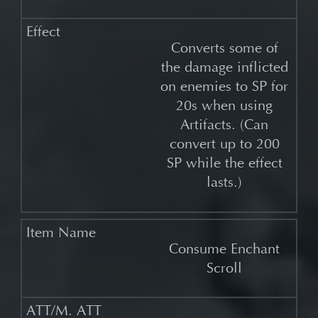
Converts some of
the damage inflicted
on enemies to SP for
20s when using
Artifacts. (Can
convert up to 200
SP while the effect
lasts.)
Consume Enchant
Scroll