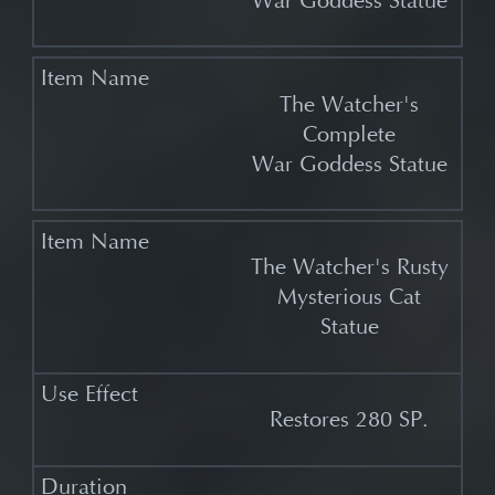
War Goddess Statue
The Watcher's
Complete
War Goddess Statue
The Watcher's Rusty
Mysterious Cat
Statue
Restores 280 SP.