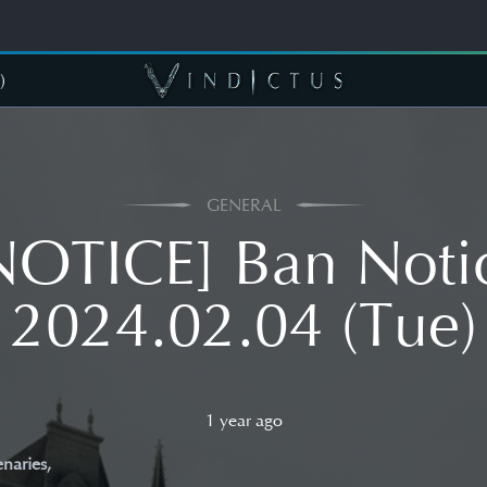
)
GENERAL
NOTICE] Ban Noti
2024.02.04 (Tue)
1 year ago
naries,