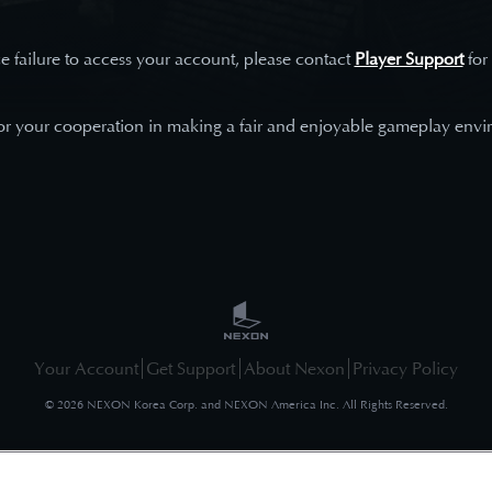
e failure to access your account, please contact
Player Support
for
or your cooperation in making a fair and enjoyable gameplay envi
Your Account
Get Support
About Nexon
Privacy Policy
©
2026
NEXON Korea Corp. and NEXON America Inc. All Rights Reserved.