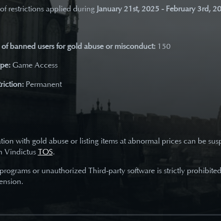
 of restrictions applied during
January 21st, 2025 - February 3rd, 2
of banned users for gold abuse or misconduct:
150
ype:
Game Access
riction:
Permanent
tion with gold abuse or listing items at abnormal prices can be su
h Vindictus
TOS
.
 programs or unauthorized Third-party software is strictly prohibite
ension.