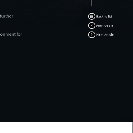
 further
Back to list
Prev Article
ronment for
Next Article