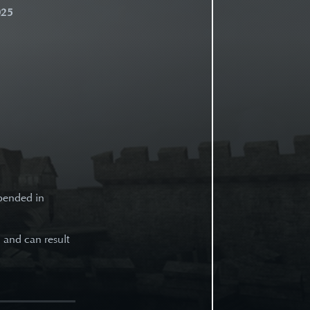
025
spended in
d and can result