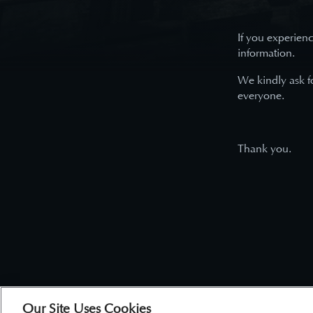
If you experienc
information.
We kindly ask f
everyone.
Thank you.
Our Site Uses Cookies