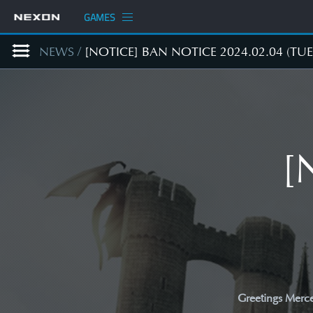
GAMES
NEWS
/
[NOTICE] BAN NOTICE 2024.02.04 (TUE
[
Greetings Merce