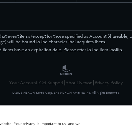
that event items (except for those specified as Account Shareable, or
ge) will be bound to the character that acquires them.
items have an expiration date. Please refer to the item tooltip.
Your Account
Get Support
About Nexon
Privacy Policy
©
2026
NEXON Korea Corp. and NEXON America Inc. All Rights Reserved.
website. Your privacy is important to us, and we