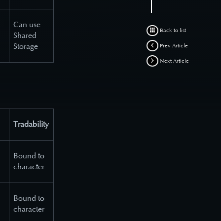
Can use
Back to list
Shared
Storage
Prev Article
Next Article
Tradability
Bound to
character
Bound to
character