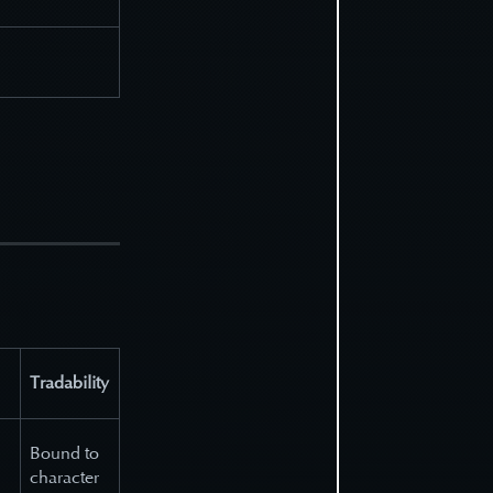
Tradability
Bound to
character