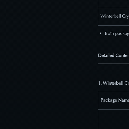
Winterbell Cr
Both packag
Detailed Conten
1. Winterbell C
Package Nam