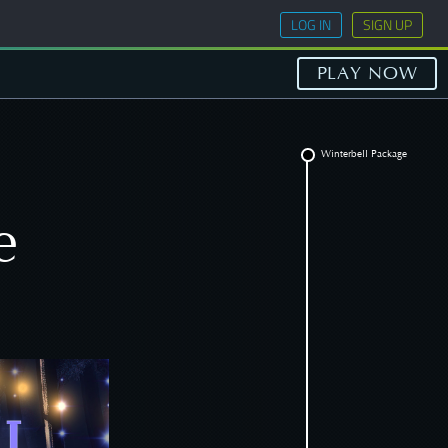
LOG IN
SIGN UP
PLAY NOW
Winterbell Package
e