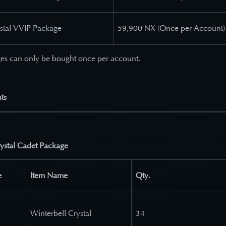
ystal VVIP Package
59,900 NX (Once per Account)
es can only be bought once per account.
ts
rystal Cadet Package
e
Item Name
Qty.
Winterbell Crystal
34