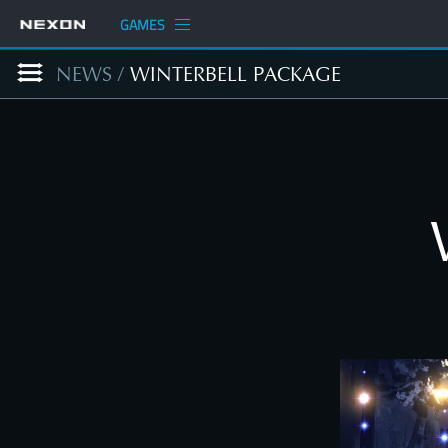
GAMES
NEWS
/
WINTERBELL PACKAGE