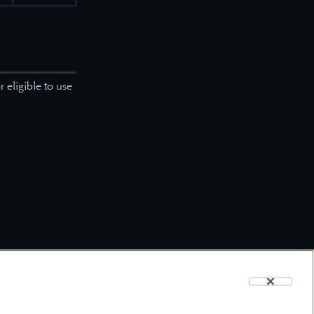
 eligible to use