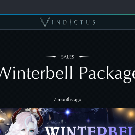
SALES
Winterbell Packag
7 months ago