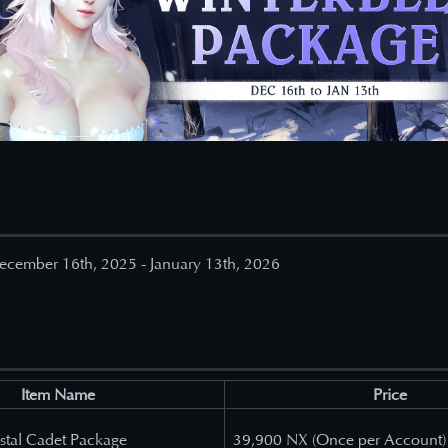
ecember 16
th, 2025 - January 13th, 2026
Item Name
Price
stal Cadet Package
39,900 NX (Once per Account)