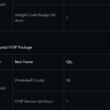
stal
e
Airtight Cadet Badge (30
1
days)
rystal VVIP Package
e
Item Name
Qty.
Winterbell Crystal
58
stal
VVIP Service (30 Days)
1