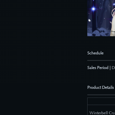
Schedule
Sales Period |
D
Product Details
Winterbell Cry