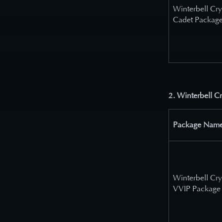
Winterbell Cry
Cadet Packag
2. Winterbell C
Package Nam
Winterbell Cry
VVIP Package