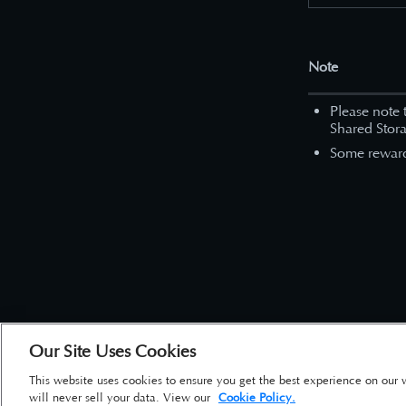
Note
Please note 
Shared Stora
Some reward 
Our Site Uses Cookies
This website uses cookies to ensure you get the best experience on our 
will never sell your data. View our
Cookie Policy.