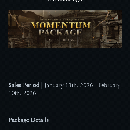
Sales Period |
January 13th, 2026 - February
10th, 2026
Package Details