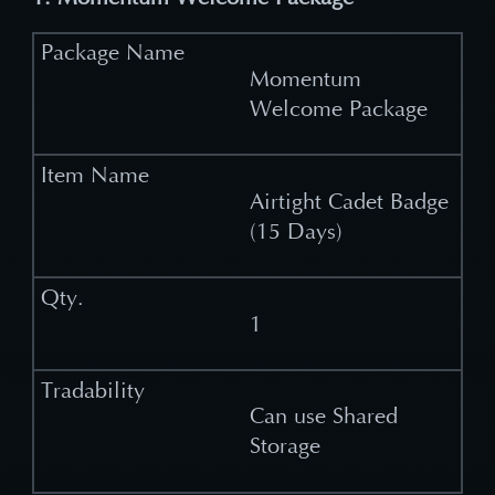
Momentum
Welcome Package
Airtight Cadet Badge
(15 Days)
1
Can use Shared
Storage