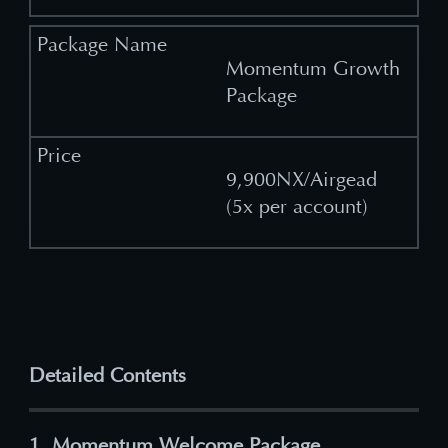
Momentum Growth
Package
9,900NX/Airgead
(5x per account)
Detailed Contents
1. Momentum Welcome Package