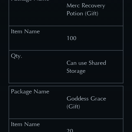
Merc Recovery
Potion (Gift)
100
Can use Shared
Storage
Goddess Grace
(Gift)
20