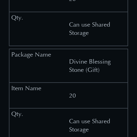
Can use Shared
Storage
Divine Blessing
Stone (Gift)
20
Can use Shared
Storage