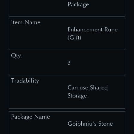
Package
Enhancement Rune
(Gift)
3
Can use Shared
Storage
Goibhniu's Stone