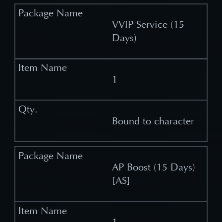
VVIP Service (15
Days)
1
Bound to character
AP Boost (15 Days)
[AS]