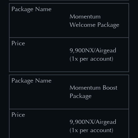
Momentum
Welcome Package
9,900NX/Airgead
(1x per account)
Momentum Boost
Package
9,900NX/Airgead
(1x per account)