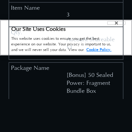
3
Our Site Uses Cookies
Account Shareable
This website uses cookies to ensure you get the best
experience on our website. Your privacy is important to us,
x1
and we will never sell your data. View our
Cookie Policy.
[Bonus] 50 Sealed
Power: Fragment
Bundle Box
2