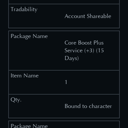
Account Shareable
Core Boost Plus
Service (+3) (15
Days)
1
Bound to character