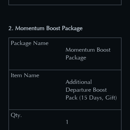
2. Momentum Boost Package
Momentum Boost
Package
Additional
Departure Boost
Pack (15 Days, Gift)
1