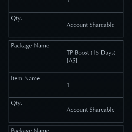
1
Account Shareable
TP Boost (15 Days)
[AS]
1
Account Shareable