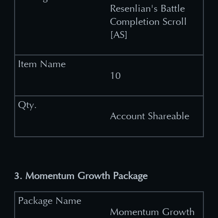
Resenlian's Battle
Completion Scroll
[AS]
10
Account Shareable
3. Momentum Growth Package
Momentum Growth