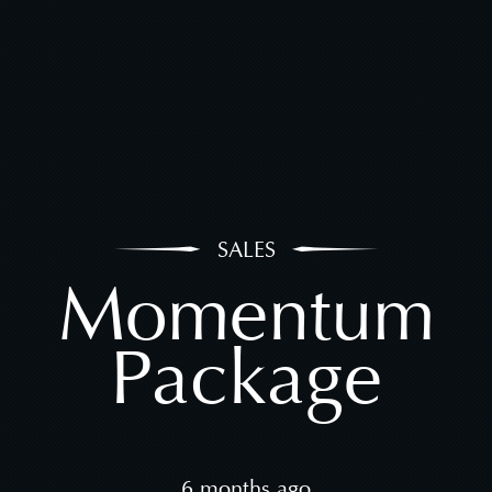
SALES
Momentum
Package
6 months ago