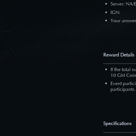
Server: NA/
IGN:
Your answe
Reward Details
If the total 
10 GM Coin
Event partic
participants.
Specifications