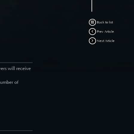
Back to list
Prev Article
Next Article
yers will receive
 number of