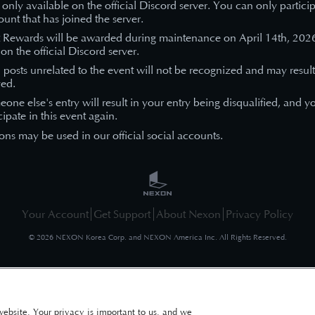
s only available on the official Discord server. You can only partici
unt that has joined the server.
t Rewards will be awarded during maintenance on April 14th
, 202
on the official Discord server.
n posts unrelated to the event will not be recognized and may result
ed.
eone else's entry will result in your entry being disqualified, and y
cipate in this event again.
ons may be used in our official social accounts.
Your Account
Get Support
About Nexon
Privacy Policy
©
2026
NEXON Korea Corp. and NEXON America Inc. All Rights Reserved.
website. Your privacy is important to us, and we