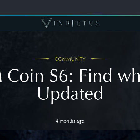
COMMUNITY
Coin S6: Find wh
Updated
4 months ago