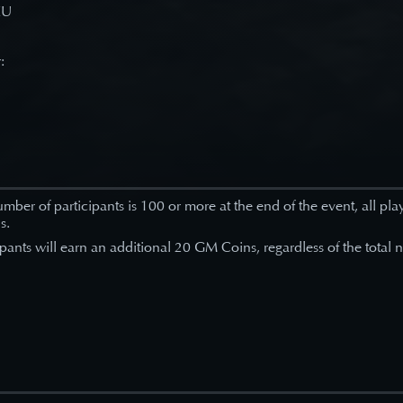
EU
r:
number of participants is 100 or more at the end of the event, all pla
s.
ipants will earn an additional 20 GM Coins, regardless of the total