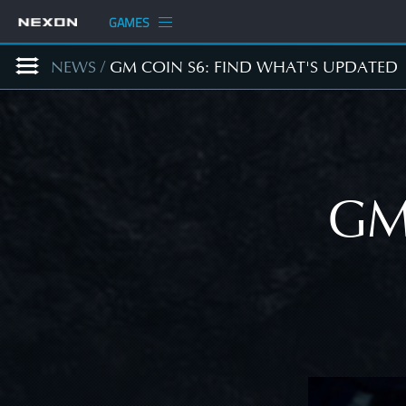
GAMES
NEWS
/
GM COIN S6: FIND WHAT'S UPDATED
GM 