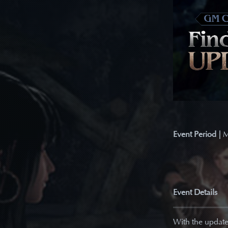
Event Period |
M
Event Details
With the update 