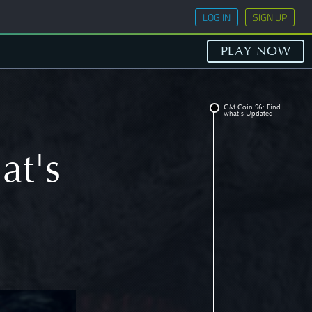
LOG IN
SIGN UP
PLAY NOW
GM Coin S6: Find
what's Updated
at's