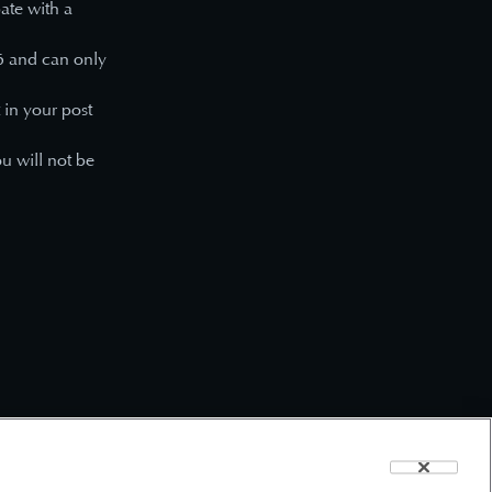
pate with a
6
and can only
 in your post
ou will not be