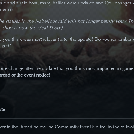
ate and a raid boss, many battles were updated and QoL changes 
rience.
the statues in the Naberious raid will not longer petrify you / T
 shop is now the 'Seal Shop')
you think was most relevant after the update? Do you remember 
anged?
 one change after the update that you think most impacted in-game
hread of the event notice
!
ate
er in the thread below the Community Event Notice, in the followi