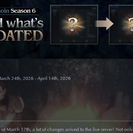
arch 24th, 2026 - April 14th, 2026
of March 17th, a lot of changes arrived to the live server! Not onl