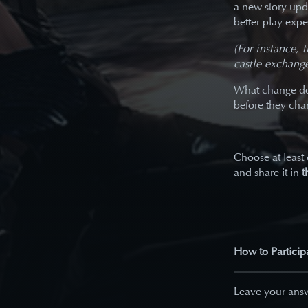
a new story upd
better play expe
(For instance, 
castle exchange
What change do 
before they ch
Choose at least
and share it in
t
How to Particip
Leave your answ