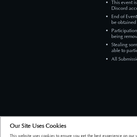
This event i
Discord acco
End of Even
be obtained 
Participatio
being remov
Stealing som
able to parti
All Submissi
Our Site Uses Cookies
This website uses cookies to ensure you get the best experience on our 