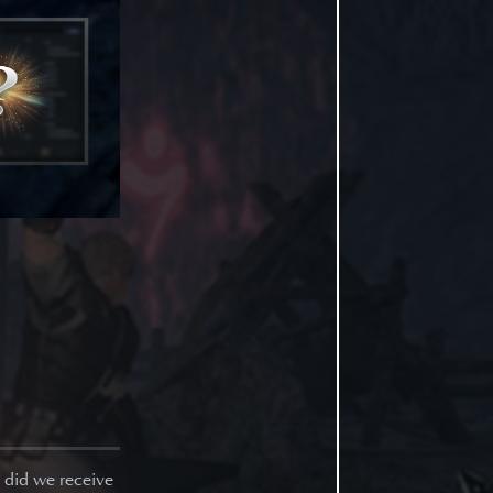
y did we receive