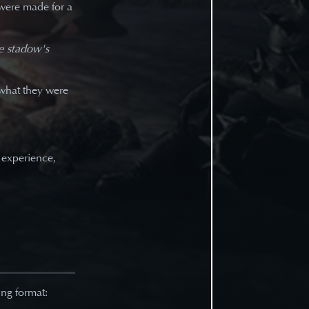
were made for a
he stadow's
what they were
 experience,
ng format: