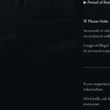
▶ Period of Rest
※ Please Note:
Accounts in rela
accordance wit
Usage of Illegal
in account susp
If you experienc
information.
We kindly ask f
everyone.