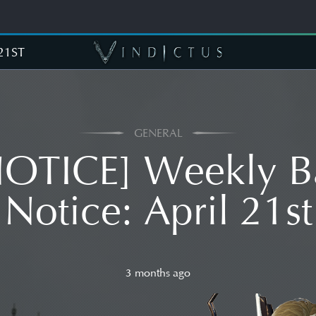
21ST
GENERAL
NOTICE] Weekly B
Notice: April 21st
3 months ago