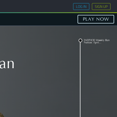
LOG IN
SIGN UP
PLAY NOW
[NOTICE] Weekly Ban
Notice: April...
an