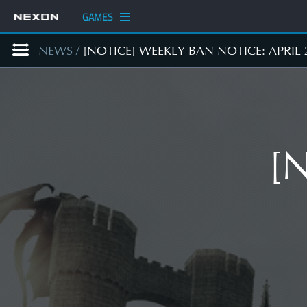
GAMES
NEWS
/
[NOTICE] WEEKLY BAN NOTICE: APRIL 
[