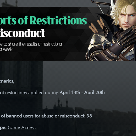
naries,
 of restrictions applied during
April 14th - April 20th
of banned users for abuse or misconduct: 38
ype:
Game Access