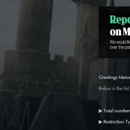
Greetings Merce
Below is the list
▶ Total number 
▶ Restriction T