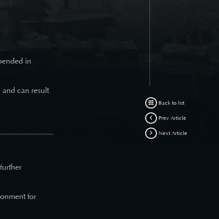
spended in
d and can result
Back to list
Prev Article
Next Article
 further
ronment for