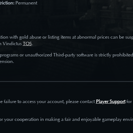
riction:
Permanent
tion with gold abuse or listing items at abnormal prices can be su
h Vindictus
TOS
.
 programs or unauthorized Third-party software is strictly prohibite
ension.
e failure to access your account, please contact
Player Support
for
or your cooperation in making a fair and enjoyable gameplay envi