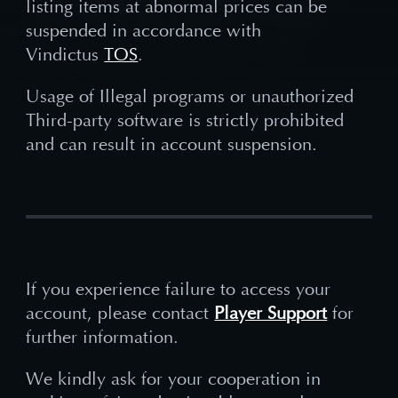
listing items at abnormal prices can be
suspended in accordance with
Vindictus
TOS
.
Usage of Illegal programs or unauthorized
Third-party software is strictly prohibited
and can result in account suspension.
If you experience failure to access your
account, please contact
Player Support
for
further information.
We kindly ask for your cooperation in