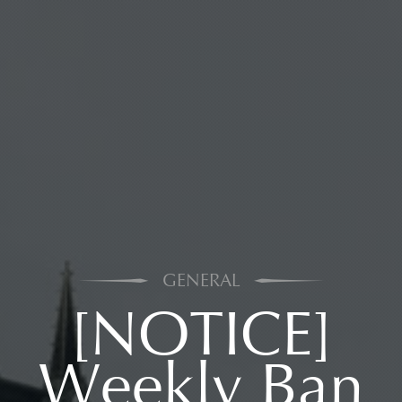
GENERAL
[NOTICE]
Weekly Ban