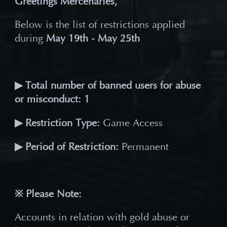
Greetings Mercenaries,
Below is the list of restrictions applied
during
May 19th - May 25th
▶ Total number of banned users for abuse
or misconduct: 1
▶ Restriction Type:
Game Access
▶ Period of Restriction:
Permanent
※ Please Note:
Accounts in relation with gold abuse or