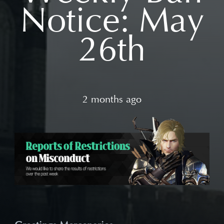
Notice: May
26th
2 months ago