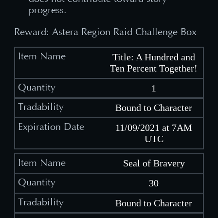
progress.
Reward: Astera Region Raid Challenge Box
Title: A Hundred and
Ten Percent Together!
1
Bound to Character
11/09/2021 at 7AM
UTC
Seal of Bravery
30
Bound to Character