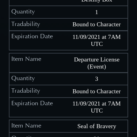
1
Bound to Character
11/09/2021 at 7AM
UTC
Departure License
(Event)
3
Bound to Character
11/09/2021 at 7AM
UTC
Seal of Bravery