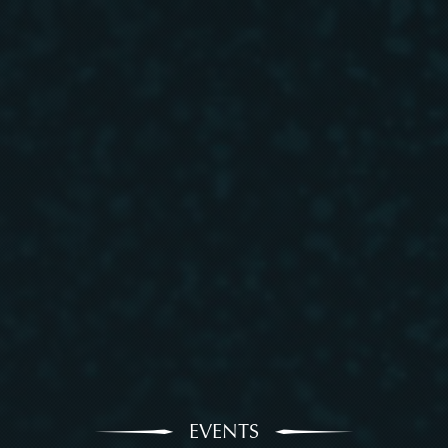
EVENTS