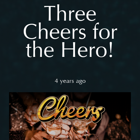
Three
Cheers for
the Hero!
4 years ago