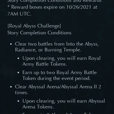
Story Completion Conditions and Rewards
* Reward boxes expire on 10/26/2021 at
7AM UTC.
[Royal Abyss Challenge]
Story Completion Conditions
Clear two battles from Into the Abyss,
Radiance, or Burning Temple.
Upon clearing, you will earn Royal
Army Battle Tokens.
Earn up to two Royal Army Battle
Token during the event period.
Clear Abyssal Arena/Abyssal Arena II 2
times.
Upon clearing, you will earn Abyssal
Arena Tokens.