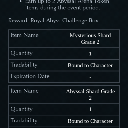
Earn up to 2 Abyssal Arena Token
items during the event period.
Reward: Royal Abyss Challenge Box
Mysterious Shard
Grade 2
1
Bound to Character
-
Abyssal Shard Grade
2
1
Bound to Character