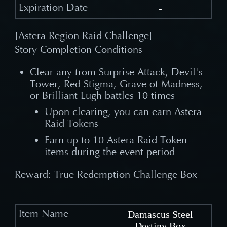
-
[Astera Region Raid Challenge]
Story Completion Conditions
Clear any from Surprise Attack, Devil's
Tower, Red Stigma, Grave of Madness,
or Brilliant Lugh battles 10 times
Upon clearing, you can earn Astera
Raid Tokens
Earn up to 10 Astera Raid Token
items during the event period
Reward: True Redemption Challenge Box
Damascus Steel
Destiny Box