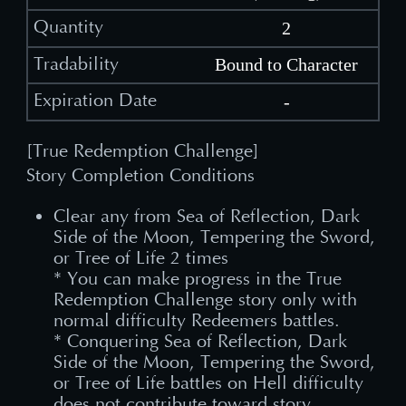
2
Bound to Character
-
[True Redemption Challenge]
Story Completion Conditions
Clear any from Sea of Reflection, Dark
Side of the Moon, Tempering the Sword,
or Tree of Life 2 times
* You can make progress in the True
Redemption Challenge story only with
normal difficulty Redeemers battles.
* Conquering Sea of Reflection, Dark
Side of the Moon, Tempering the Sword,
or Tree of Life battles on Hell difficulty
does not contribute toward story