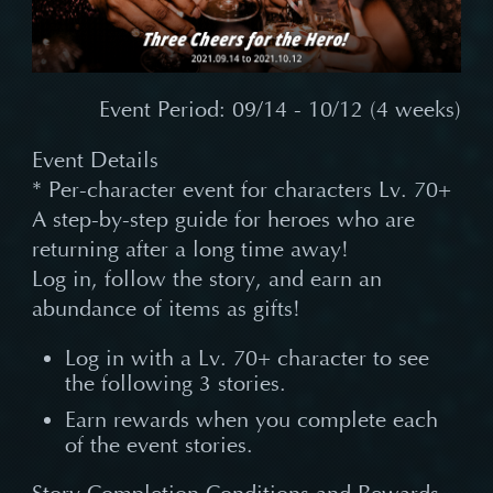
Event Period: 09/14 - 10/12 (4 weeks)
Event Details
* Per-character event for characters Lv. 70+
A step-by-step guide for heroes who are
returning after a long time away!
Log in, follow the story, and earn an
abundance of items as gifts!
Log in with a Lv. 70+ character to see
the following 3 stories.
Earn rewards when you complete each
of the event stories.