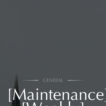
GENERAL
[Maintenance