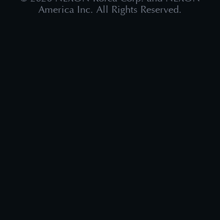
America Inc. All Rights Reserved.