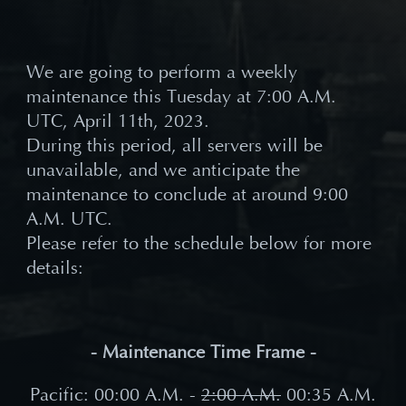
We are going to perform a weekly
maintenance this Tuesday at 7:00 A.M.
UTC, April 11th, 2023.
During this period, all servers will be
unavailable, and we anticipate the
maintenance to conclude at around 9:00
A.M. UTC.
Please refer to the schedule below for more
details:
- Maintenance Time Frame -
Pacific: 00:00 A.M. -
2:00 A.M.
00:35 A.M.