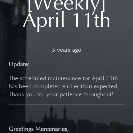
[Weekly]
April 11th
3 years ago
Update:
The scheduled maintenance for April 11th
has been completed earlier than expected.
Thank you for your patience throughout!
Greetings Mercenaries,