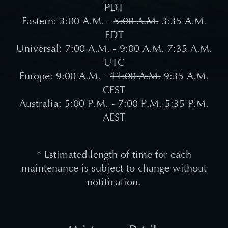
PDT
Eastern: 3:00 A.M. -
5:00 A.M.
3:35 A.M.
EDT
Universal: 7:00 A.M. -
9:00 A.M.
7:35 A.M.
UTC
Europe: 9:00 A.M. -
11:00 A.M.
9:35 A.M.
CEST
Australia: 5:00 P.M. -
7:00 P.M.
5:35 P.M.
AEST
* Estimated length of time for each
maintenance is subject to change without
notification.