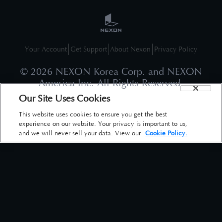
Your Account
Get Support
About Nexon
Privacy Policy
©
2026
NEXON Korea Corp. and NEXON
America Inc. All Rights Reserved.
Our Site Uses Cookies
This website uses cookies to ensure you get the best
experience on our website. Your privacy is important to us,
and we will never sell your data. View our
Cookie Policy.