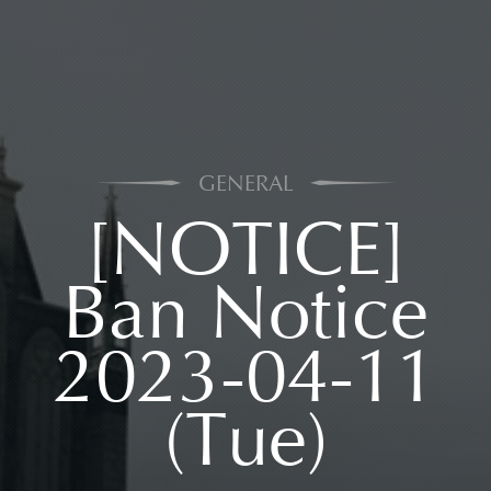
GENERAL
[NOTICE]
Ban Notice
2023-04-11
(Tue)