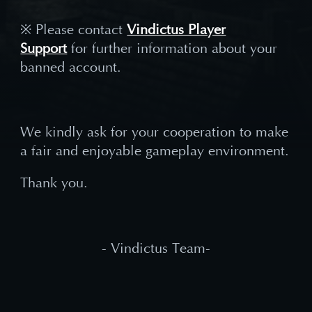
※ Please contact
Vindictus Player
Support
for further information about your
banned account.
We kindly ask for your cooperation to make
a fair and enjoyable gameplay environment.
Thank you.
- Vindictus Team-