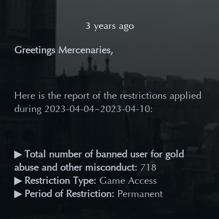
3 years ago
Greetings Mercenaries,
Here is the report of the restrictions applied
during 2023-04-04~2023-04-10:
▶ Total number of banned user for gold
abuse and other misconduct:
718
▶ Restriction Type:
Game Access
▶ Period of Restriction:
Permanent