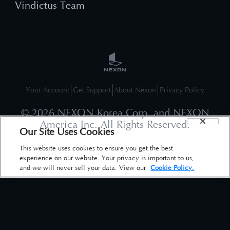
Vindictus Team
Your Account
Get Support
About Nexon
Privacy Policy
©
2026
NEXON Korea Corp. and NEXON
America Inc. All Rights Reserved.
Our Site Uses Cookies
This website uses cookies to ensure you get the best
experience on our website. Your privacy is important to us,
and we will never sell your data. View our
Cookie Policy.