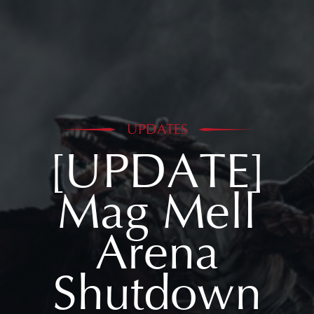
UPDATES
[UPDATE]
Mag Mell
Arena
Shutdown