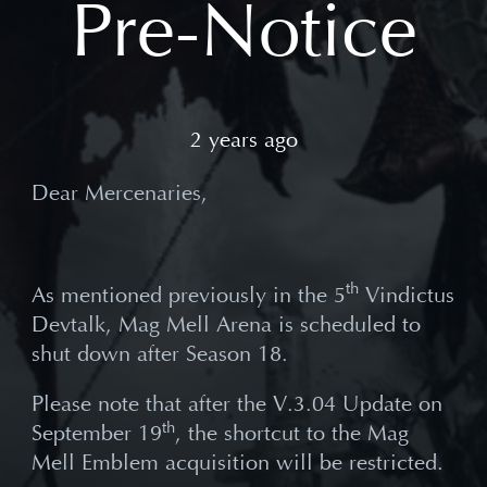
Pre-Notice
2 years ago
Dear Mercenaries,
th
As mentioned previously in the 5
Vindictus
Devtalk, Mag Mell Arena is scheduled to
shut down after Season 18.
Please note that after the V.3.04 Update on
th
September 19
, the shortcut to the Mag
Mell Emblem acquisition will be restricted.