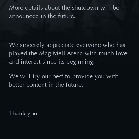
More details about the shutdown will be
announced in the future.
We sincerely appreciate everyone who has
played the Mag Mell Arena with much love
and interest since its beginning.
We will try our best to provide you with
better content in the future.
Thank you.