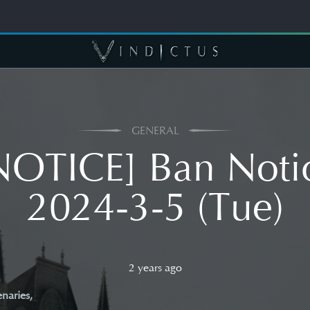
GENERAL
NOTICE] Ban Noti
2024-3-5 (Tue)
2 years ago
naries,