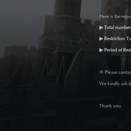
Here is the repor
▶ Total number 
▶ Restriction T
▶ Period of Rest
※ Please conta
We kindly ask f
Thank you.