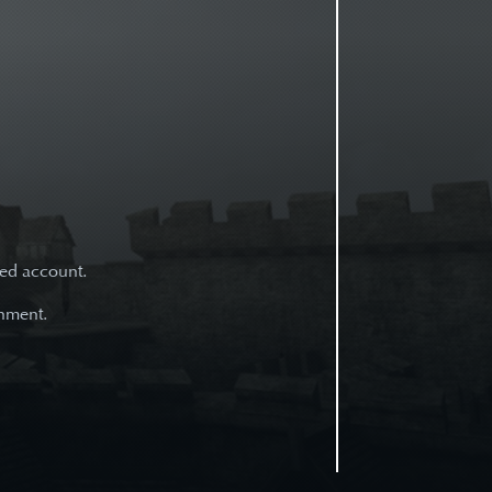
ned account.
onment.