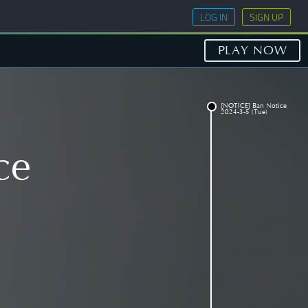
LOG IN
SIGN UP
PLAY NOW
[NOTICE] Ban Notice
2024-3-5 (Tue)
ce