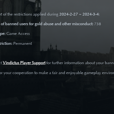
t of the restrictions applied during
2024-2-27 ~ 2024-3-4
:
of banned users for gold abuse and other misconduct:
738
ype:
Game Access
riction:
Permanent
ct
Vindictus Player Support
for further information about your ban
or your cooperation to make a fair and enjoyable gameplay envir