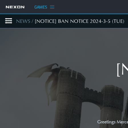
GAMES
NEWS
/
[NOTICE] BAN NOTICE 2024-3-5 (TUE)
[
Greetings Merce