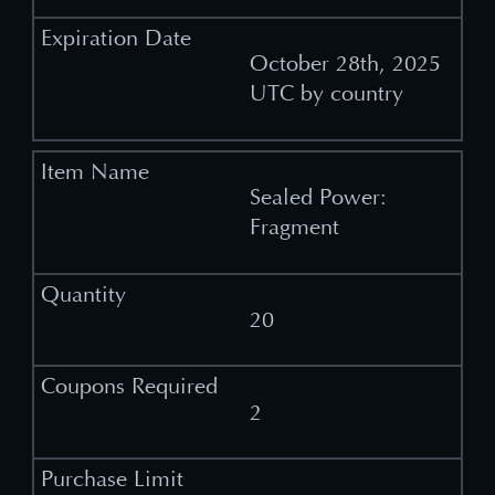
October 28th, 2025
UTC by country
Sealed Power:
Fragment
20
2