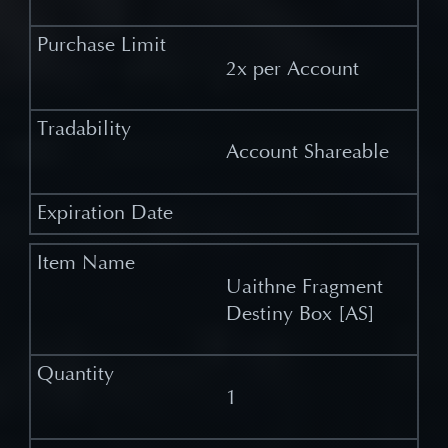
2x per Account
Account Shareable
Uaithne Fragment
Destiny Box [AS]
1