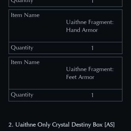
1
Uaithne Fragment:
Hand Armor
1
Uaithne Fragment:
Feet Armor
1
2. Uaithne Only Crystal Destiny Box [AS]