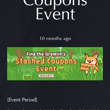
Event
10 months ago
[Event Period]