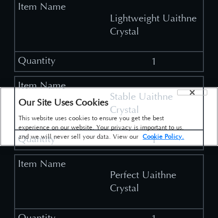
Lightweight Uaithne
Crystal
1
Stable Uaithne
Our Site Uses Cookies
Crystal
This website uses cookies to ensure you get the best
experience on our website. Your privacy is important to us,
and we will never sell your data. View our
Cookie Policy.
1
Perfect Uaithne
Crystal