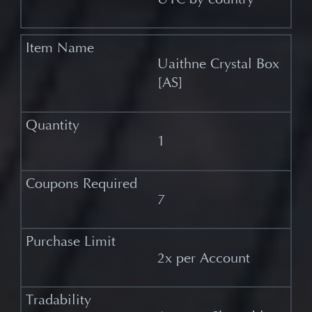
Uaithne Crystal Box
[AS]
1
7
2x per Account