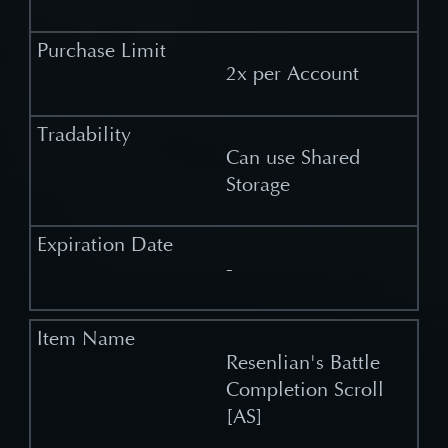
2x per Account
Can use Shared
Storage
-
Resenlian's Battle
Completion Scroll
[AS]