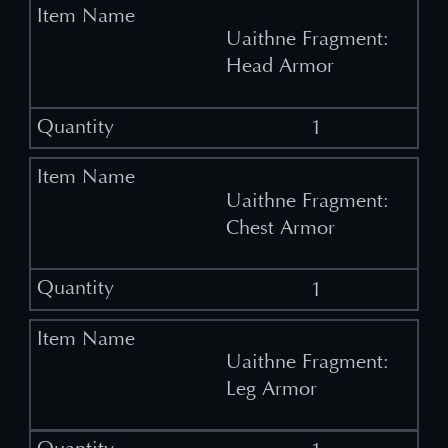
Uaithne Fragment:
Head Armor
1
Uaithne Fragment:
Chest Armor
1
Uaithne Fragment:
Leg Armor