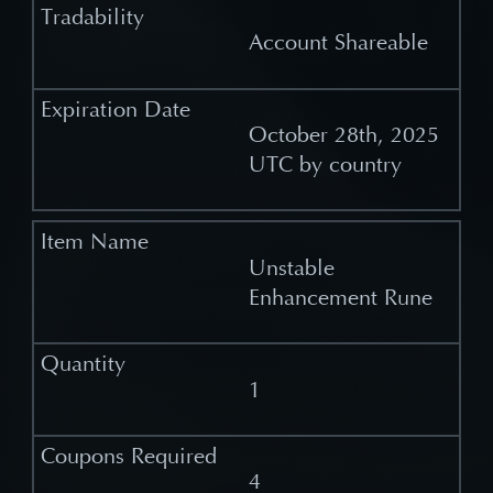
Account Shareable
October 28th, 2025
UTC by country
Unstable
Enhancement Rune
1
4