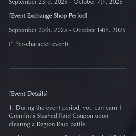
September 23rd, 2025 - October 7th, 2025
[Event Exchange Shop Period]
September 23th, 2025 - October 14th, 2025
(* Per-character event)
[Event Details]
1. During the event period, you can earn 1
Gremlin's Stashed Raid Coupon upon
clearing a Region Raid battle.