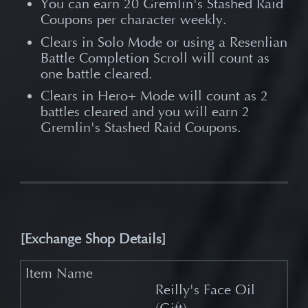
You can earn 20 Gremlin's Stashed Raid
Coupons per character weekly.
Clears in Solo Mode or using a Resenlian
Battle Completion Scroll will count as
one battle cleared.
Clears in Hero+ Mode will count as 2
battles cleared and you will earn 2
Gremlin's Stashed Raid Coupons.
[
Exchange Shop Details]
Reilly's Face Oil