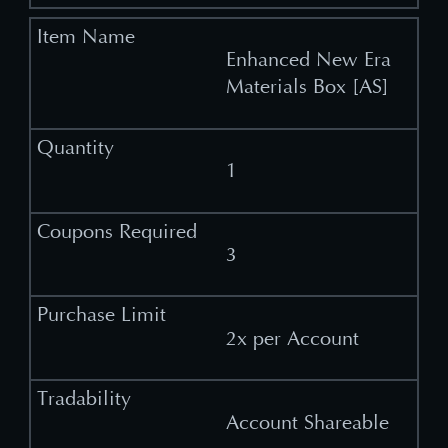
Enhanced New Era
Materials Box [AS]
1
3
2x per Account
Account Shareable