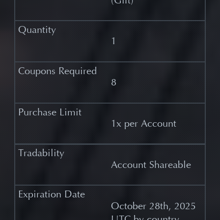
(Gift)
1
8
1x per Account
Account Shareable
October 28th, 2025
UTC by country