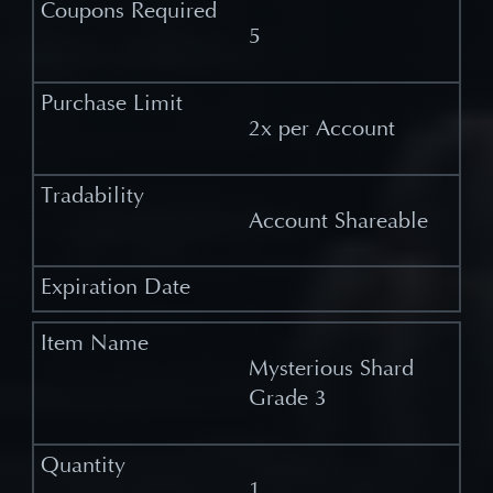
5
2x per Account
Account Shareable
Mysterious Shard
Grade 3
1