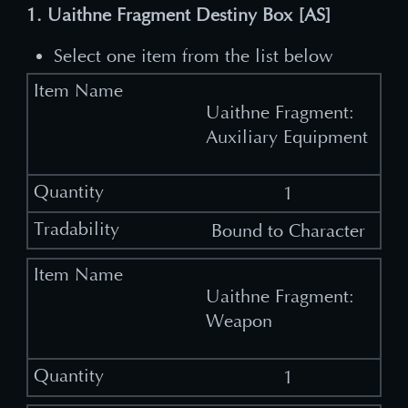
1. Uaithne Fragment Destiny Box [AS]
Select one item from the list below
Uaithne Fragment:
Auxiliary Equipment
1
Bound to Character
Uaithne Fragment:
Weapon
1