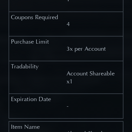
4
3x per Account
Account Shareable
x1
-