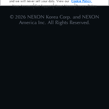
and we will never sell your data. View our
Cookie Policy.
Your Account
Get Support
About Nexon
Privacy Policy
©
2026
NEXON Korea Corp. and NEXON
America Inc. All Rights Reserved.