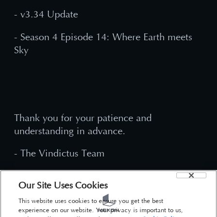
- v3.34 Update
- Season 4 Episode 14: Where Earth meets
Sky
Thank you for your patience and
understanding in advance.
- The Vindictus Team
Our Site Uses Cookies
This website uses cookies to ensure you get the best
experience on our website. Your privacy is important to us,