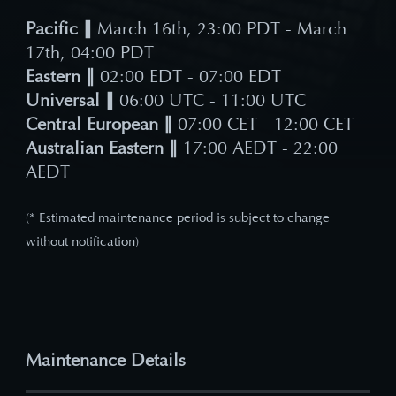
Pacific ∥
March 16th, 23:00 PDT - March
17th, 04:00 PDT
Eastern ∥
02:00 EDT - 07:00 EDT
Universal ∥
06:00 UTC - 11:00 UTC
Central European ∥
07:00 CET - 12:00 CET
Australian Eastern ∥
17:00 AEDT - 22:00
AEDT
(* Estimated maintenance period is subject to change
without notification)
Maintenance Details