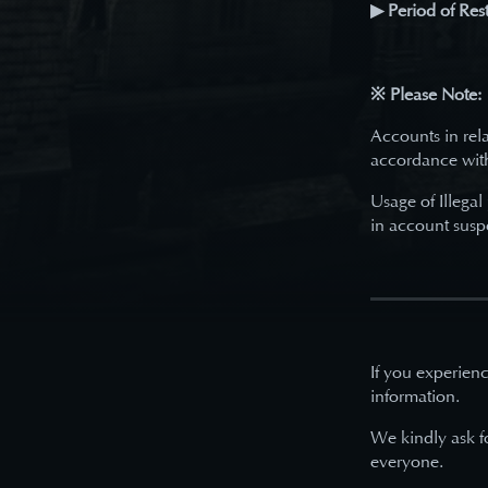
▶ Period of Rest
※ Please Note:
Accounts in rela
accordance wit
Usage of Illegal
in account susp
If you experienc
information.
We kindly ask f
everyone.