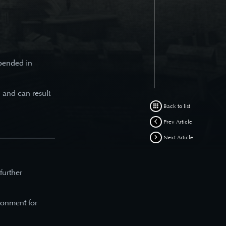
spended in
d and can result
Back to list
Prev Article
Next Article
 further
ronment for