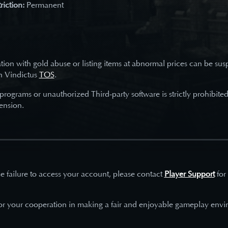
riction:
Permanent
tion with gold abuse or listing items at abnormal prices can be su
h Vindictus
TOS
.
 programs or unauthorized Third-party software is strictly prohibite
ension.
e failure to access your account, please contact
Player Support
for
or your cooperation in making a fair and enjoyable gameplay envi