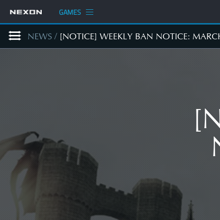
GAMES
NEWS
/
[NOTICE] WEEKLY BAN NOTICE: MARC
[