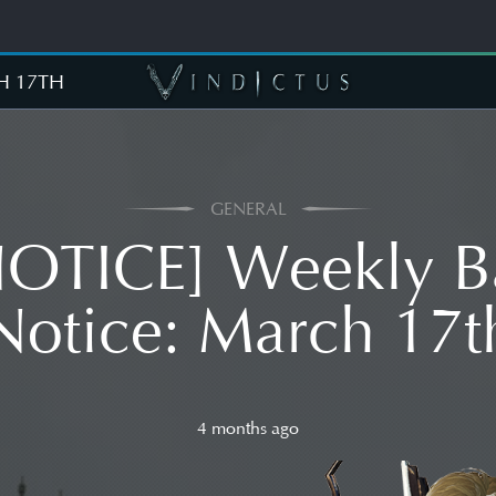
H 17TH
GENERAL
NOTICE] Weekly B
Notice: March 17t
4 months ago