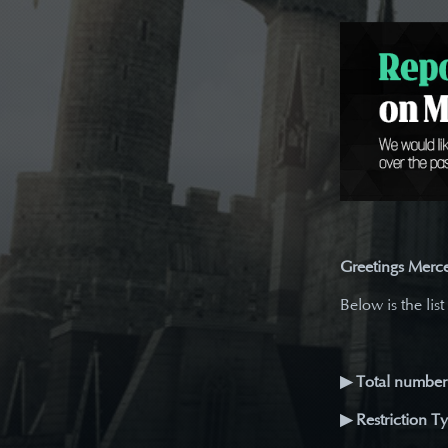
Greetings Merce
Below is the list
▶ Total number 
▶ Restriction T