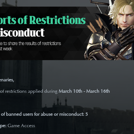
naries,
 of restrictions applied during
March 10th - March 16th
of banned users for abuse or misconduct: 5
ype:
Game Access