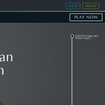
LOG IN
SIGN UP
PLAY NOW
[NOTICE] Weekly Ban
Notice: March...
an
h