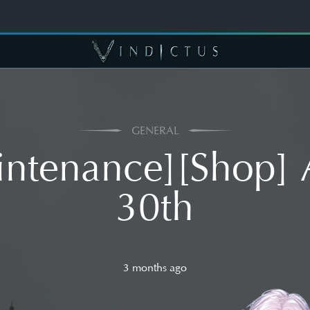
GENERAL
ntenance][Shop] 
30th
3 months ago