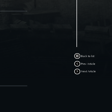
Back to list
Prev Article
Next Article