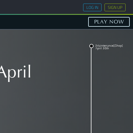
LOG IN
SIGN UP
PLAY NOW
[Maintenance][Shop]
April 30th
April