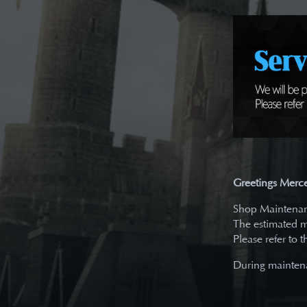
Greetings Merce
Shop Maintenanc
The estimated m
Please refer to 
During maintena