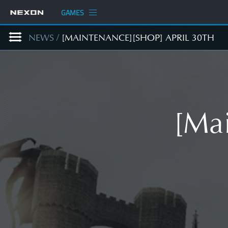
GAMES
NEWS
/
[MAINTENANCE][SHOP] APRIL 30TH
[Mai