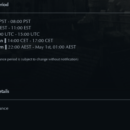
riod
PST - 08:00 PST
EST - 11:00 EST
0 UTC - 15:00 UTC
n ∥
14:00 CET - 17:00 CET
rn ∥
22:00 AEST - May 1st, 01:00 AEST
nce period is subject to change without notification)
tails
ance