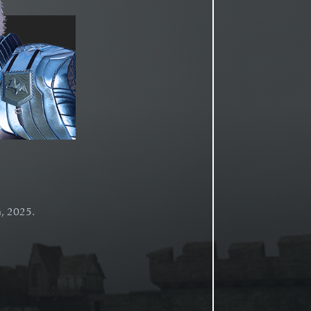
h, 2025.