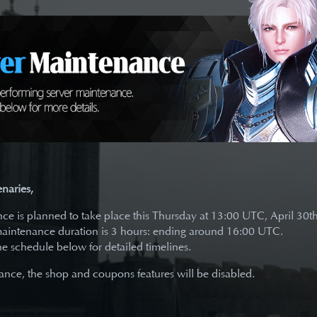
naries,
e is planned to take place this Thursday at 13:00 UTC, April 30t
aintenance duration is 3 hours: ending around 16:00 UTC.
the schedule below for detailed timelines.
nce, the shop and coupons features will be disabled.