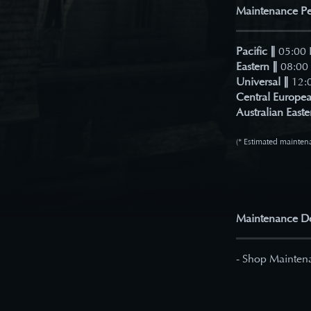
Maintenance Pe
Pacific
∥
05:00 
Eastern ∥
08:00 
Universal ∥
12:0
Central Europea
Australian Easte
(* Estimated maintena
Maintenance De
- Shop Mainten