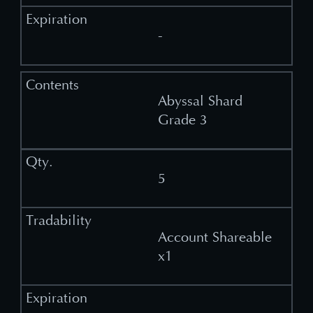
-
Abyssal Shard
Grade 3
5
Account Shareable
x1