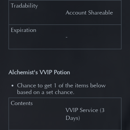
Account Shareable
-
Alchemist's VVIP Potion
Chance to get 1 of the items below
based on a set chance.
VVIP Service (3
Days)