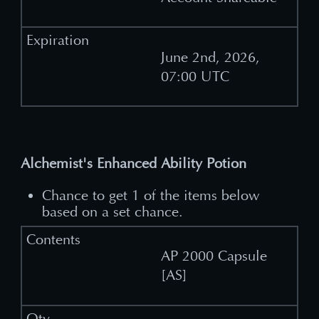
June 2nd, 2026,
07:00 UTC
Alchemist's Enhanced Ability Potion
Chance to get 1 of the items below
based on a set chance.
AP 2000 Capsule
[AS]