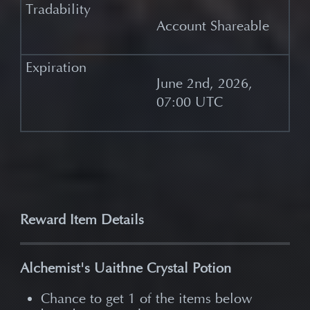
Account Shareable
June 2nd, 2026,
07:00 UTC
Reward Item Details
Alchemist's Uaithne Crystal Potion
Chance to get 1 of the items below