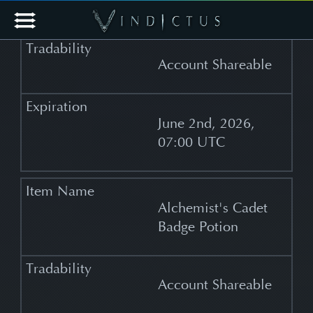
Potion
Account Shareable
June 2nd, 2026,
07:00 UTC
Alchemist's Cadet
Badge Potion
Account Shareable