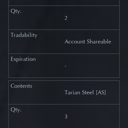
2
Account Shareable
-
Tarian Steel [AS]
3