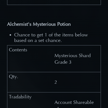
Alchemist's Mysterious Potion
Chance to get 1 of the items below
based on a set chance.
Mysterious Shard
Grade 3
2
Account Shareable