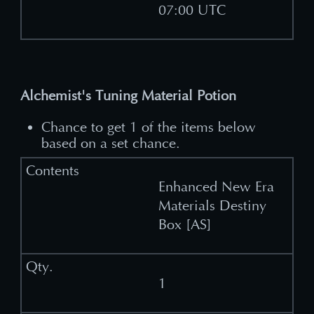
07:00 UTC
Alchemist's Tuning Material Potion
Chance to get 1 of the items below
based on a set chance.
Enhanced New Era
Materials Destiny
Box [AS]
1