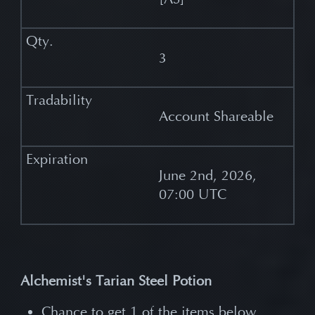
3
Account Shareable
June 2nd, 2026,
07:00 UTC
Alchemist's Tarian Steel Potion
Chance to get 1 of the items below