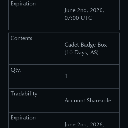
June 2nd, 2026,
07:00 UTC
Cadet Badge Box
(10 Days, AS)
1
Account Shareable
June 2nd, 2026,