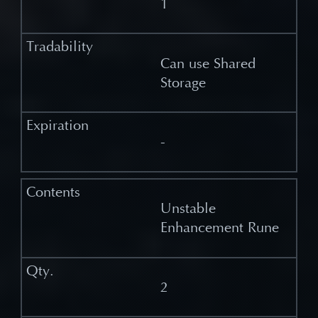
1
Can use Shared
Storage
-
Unstable
Enhancement Rune
2