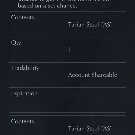
based on a set chance.
Tarian Steel [AS]
1
Account Shareable
-
Tarian Steel [AS]