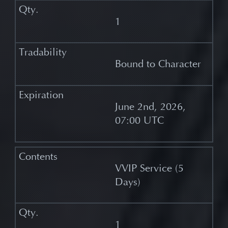
1
Bound to Character
June 2nd, 2026,
07:00 UTC
VVIP Service (5
Days)
1