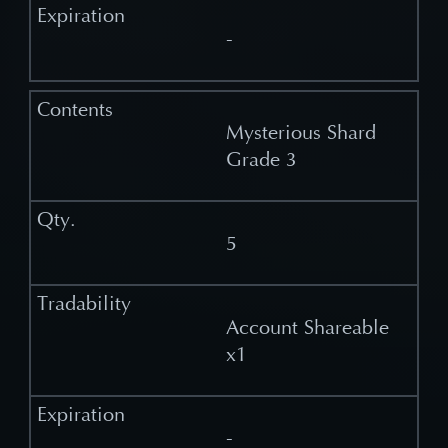
-
Mysterious Shard
Grade 3
5
Account Shareable
x1
-