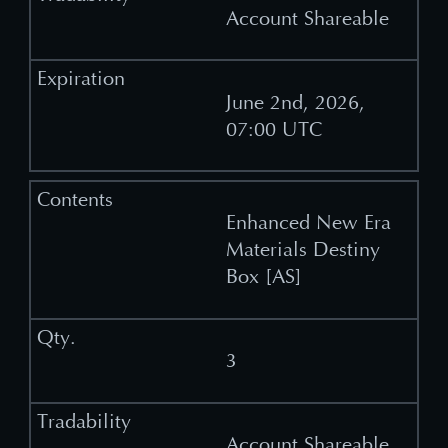
Account Shareable
June 2nd, 2026,
07:00 UTC
Enhanced New Era
Materials Destiny
Box [AS]
3
Account Shareable