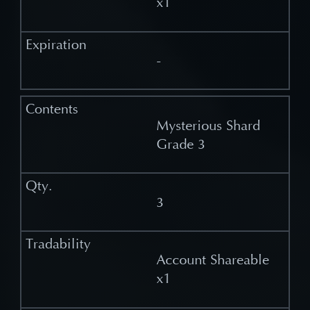
x1
-
Mysterious Shard
Grade 3
3
Account Shareable
x1