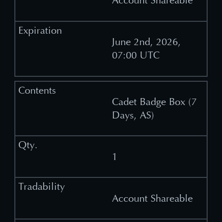
Account Shareable
June 2nd, 2026,
07:00 UTC
Cadet Badge Box (7
Days, AS)
1
Account Shareable