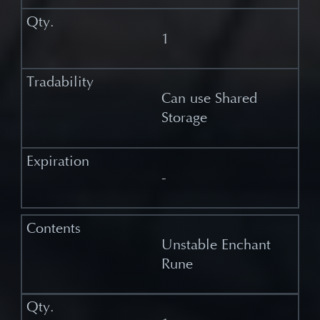
1
Can use Shared
Storage
-
Unstable Enchant
Rune