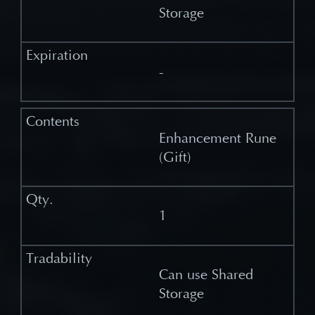
Storage
-
Enhancement Rune
(Gift)
1
Can use Shared
Storage