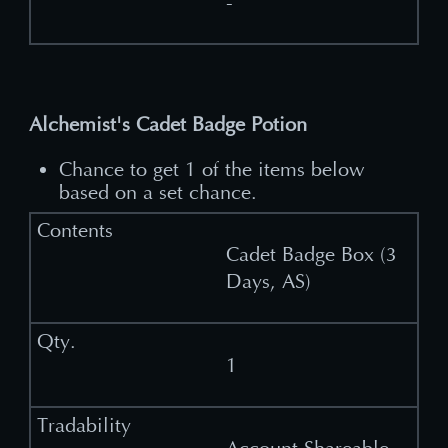
-
Alchemist's Cadet Badge Potion
Chance to get 1 of the items below
based on a set chance.
Cadet Badge Box (3
Days, AS)
1