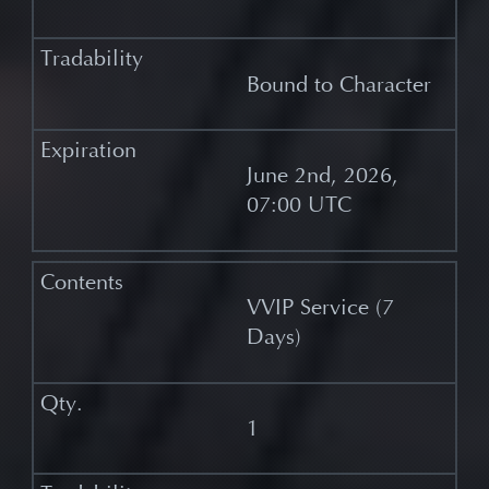
Bound to Character
June 2nd, 2026,
07:00 UTC
VVIP Service (7
Days)
1