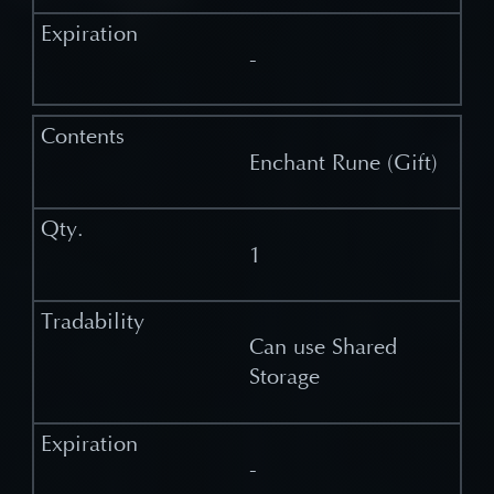
-
Enchant Rune (Gift)
1
Can use Shared
Storage
-