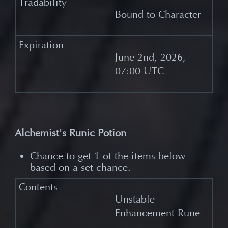
Bound to Character
June 2nd, 2026,
07:00 UTC
Alchemist's Runic Potion
Chance to get 1 of the items below
based on a set chance.
Unstable
Enhancement Rune