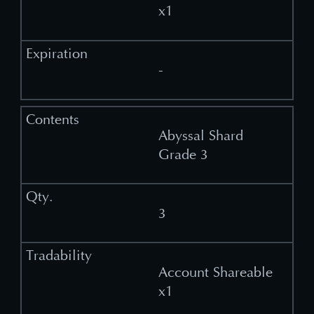
x1
-
Abyssal Shard
Grade 3
3
Account Shareable
x1