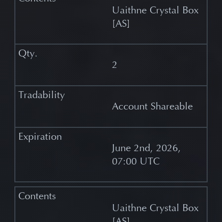
Uaithne Crystal Box
[AS]
2
Account Shareable
June 2nd, 2026,
07:00 UTC
Uaithne Crystal Box
[AS]