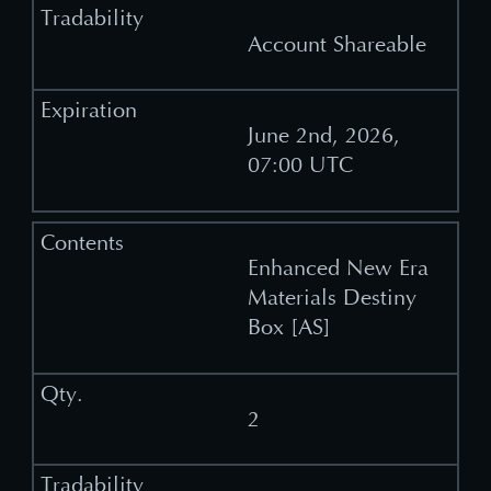
Account Shareable
June 2nd, 2026,
07:00 UTC
Enhanced New Era
Materials Destiny
Box [AS]
2