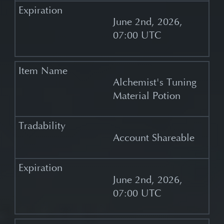
June 2nd, 2026,
07:00 UTC
Alchemist's Tuning
Material Potion
Account Shareable
June 2nd, 2026,
07:00 UTC