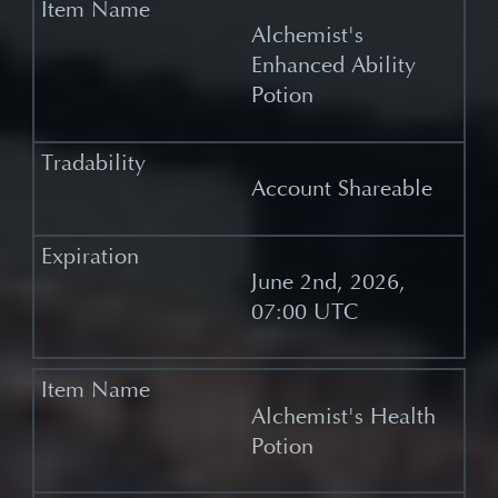
Alchemist's
Enhanced Ability
Potion
Account Shareable
June 2nd, 2026,
07:00 UTC
Alchemist's Health
Potion