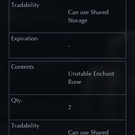
Can use Shared
Storage
-
Unstable Enchant
Rune
2
Can use Shared