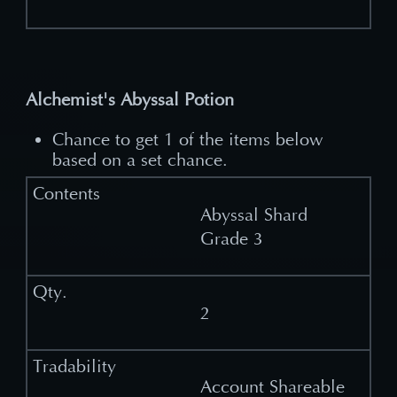
Alchemist's Abyssal Potion
Chance to get 1 of the items below
based on a set chance.
Abyssal Shard
Grade 3
2
Account Shareable