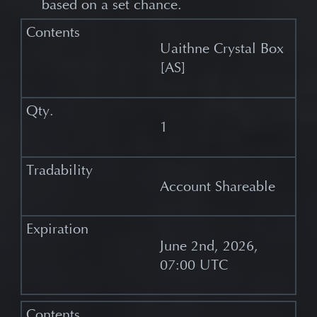
based on a set chance.
Uaithne Crystal Box
[AS]
1
Account Shareable
June 2nd, 2026,
07:00 UTC