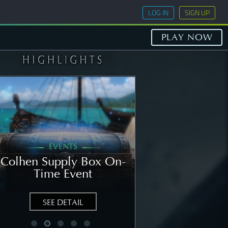
LOG IN
SIGN UP
PLAY NOW
EVENTS
GENERAL
Colhen Supply Box On-
[NOTICE] Wee
Time Event
Notice: Augu
SEE DETAIL
SEE DETAIL