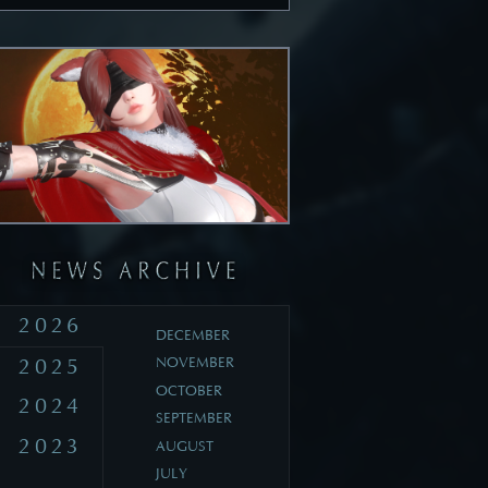
2026
DECEMBER
2025
NOVEMBER
OCTOBER
2024
SEPTEMBER
2023
AUGUST
JULY