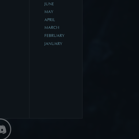
JUNE
MAY
APRIL
MARCH
FEBRUARY
JANUARY