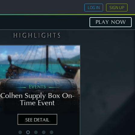
LOG IN
SIGN UP
PLAY NOW
EVENTS
GENERAL
Colhen Supply Box On-
[NOTICE] Wee
Time Event
Notice: Augu
SEE DETAIL
SEE DETAIL