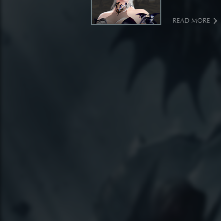
READ MORE