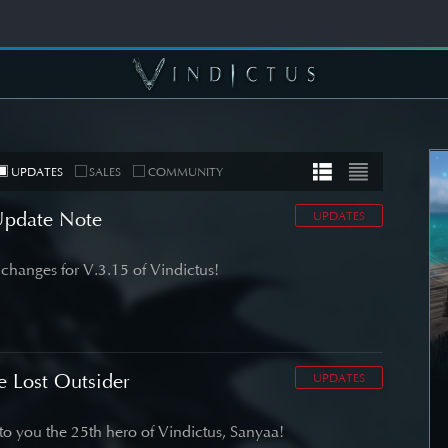
UPDATES
SALES
COMMUNITY
Update Note
UPDATES
changes for V.3.15 of Vindictus!
MUNITY
COMMUNITY
er's Note]
[Wallpapers] Mortal
 Roadmap
Thorn: Esras
date
e Lost Outsider
UPDATES
SEE DETAIL
DETAIL
o you the 25th hero of Vindictus, Sanyaa!