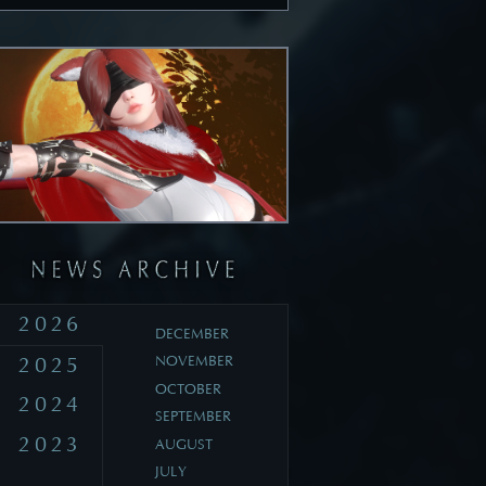
2026
DECEMBER
2025
NOVEMBER
OCTOBER
2024
SEPTEMBER
2023
AUGUST
JULY