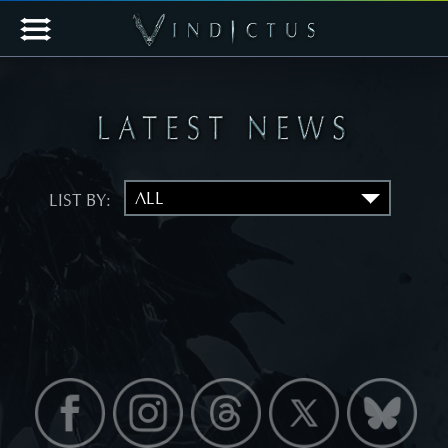
LIST BY: