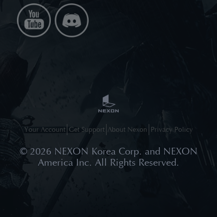
Your Account
Get Support
About Nexon
Privacy Policy
©
2026
NEXON Korea Corp. and NEXON
America Inc. All Rights Reserved.