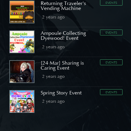
Returning Traveler's
EVENTS
Vending Machine
2 years ago
Ampoule Collecting
EVENTS
Dyewood! Event
2 years ago
[24 Mar] Sharing is
EVENTS
Caring Event
2 years ago
Spring Story Event
EVENTS
2 years ago