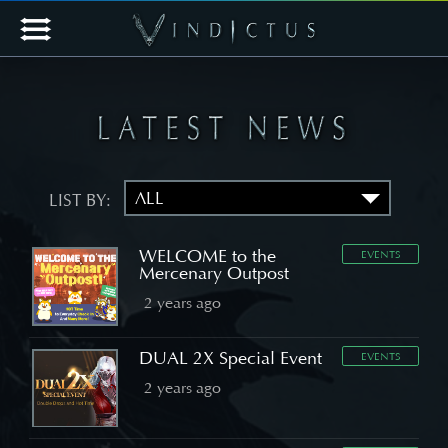
LIST BY:
WELCOME to the
EVENTS
Mercenary Outpost
2 years ago
DUAL 2X Special Event
EVENTS
2 years ago