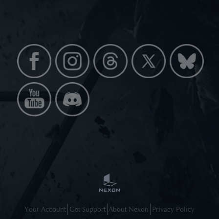
Your Account
Get Support
About Nexon
Privacy Policy