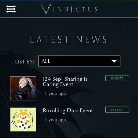
LIST BY:
[24 Sep] Sharing is
EVENTS
Caring Event
1 year ago
Rrrrolling Dice Event
EVENTS
1 year ago