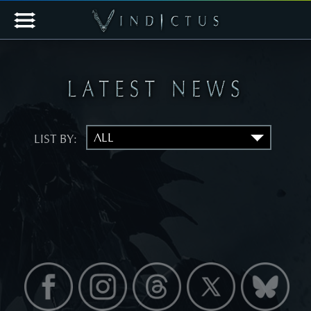
LIST BY: