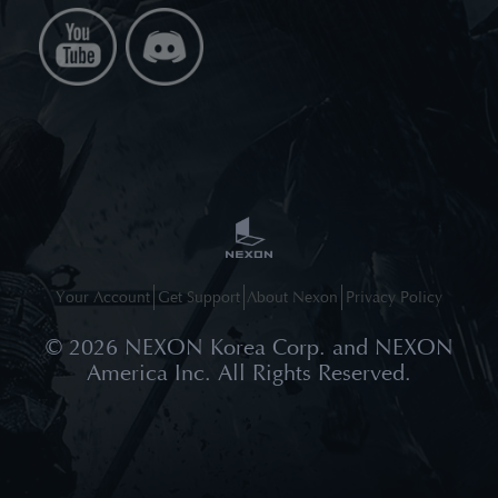
Your Account
Get Support
About Nexon
Privacy Policy
©
2026
NEXON Korea Corp. and NEXON
America Inc. All Rights Reserved.