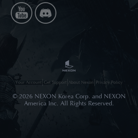
Your Account
Get Support
About Nexon
Privacy Policy
©
2026
NEXON Korea Corp. and NEXON
America Inc. All Rights Reserved.