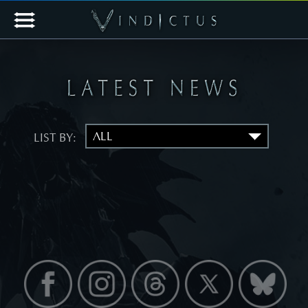
LIST BY: