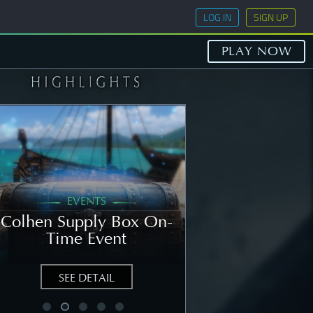
LOG IN
SIGN UP
PLAY NOW
EVENTS
GENERAL
Colhen Supply Box On-
[NOTICE] Wee
Time Event
Notice: Augu
SEE DETAIL
SEE DETAIL