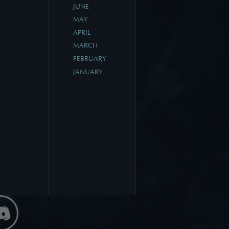
JUNE
MAY
APRIL
MARCH
FEBRUARY
JANUARY