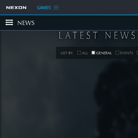
GAMES
NEWS
LIST BY:
ALL
GENERAL
EVENTS
COM
[Develop
Planned
Up
SEE 