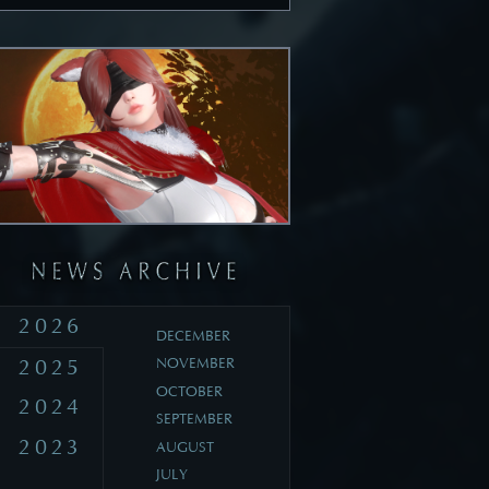
2026
DECEMBER
2025
NOVEMBER
OCTOBER
2024
SEPTEMBER
2023
AUGUST
JULY