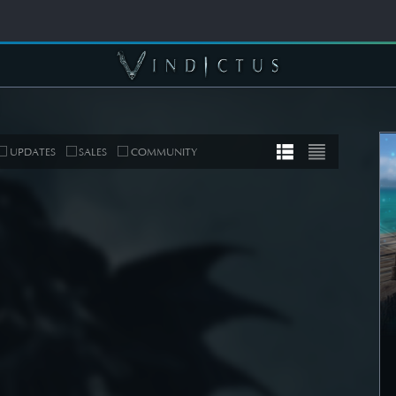
UPDATES
SALES
COMMUNITY
MUNITY
COMMUNITY
er's Note]
[Wallpapers] Mortal
 Roadmap
Thorn: Esras
date
SEE DETAIL
DETAIL