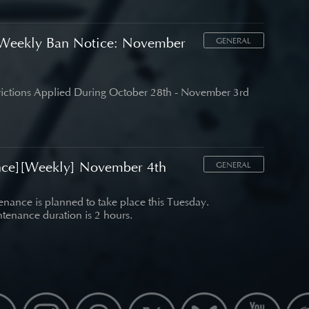
Weekly Ban Notice: November
GENERAL
trictions Applied During October 28th - November 3rd
nce][Weekly] November 4th
GENERAL
nance is planned to take place this Tuesday.
tenance duration is 2 hours.