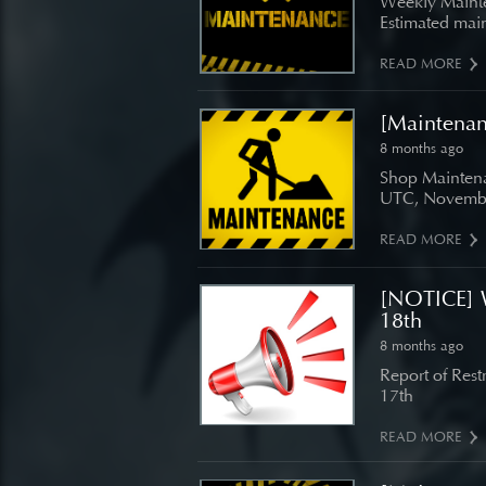
Weekly Mainte
Estimated main
READ MORE
[Maintena
8 months ago
Shop Maintena
UTC, Novembe
READ MORE
[NOTICE] 
18th
8 months ago
Report of Res
17th
READ MORE