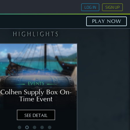
LOG IN
SIGN UP
PLAY NOW
EVENTS
GENERAL
Colhen Supply Box On-
[NOTICE] Wee
Time Event
Notice: Augu
SEE DETAIL
SEE DETAIL