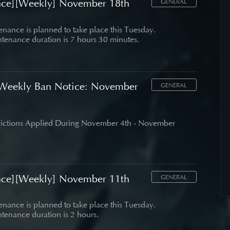
nce][Weekly] November 18th
GENERAL
nance is planned to take place this Tuesday.
tenance duration is 7 hours 30 minutes.
Weekly Ban Notice: November
GENERAL
trictions Applied During November 4th - November
nce][Weekly] November 11th
GENERAL
nance is planned to take place this Tuesday.
tenance duration is 2 hours.