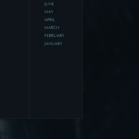
JUNE
MAY
APRIL
MARCH
FEBRUARY
JANUARY