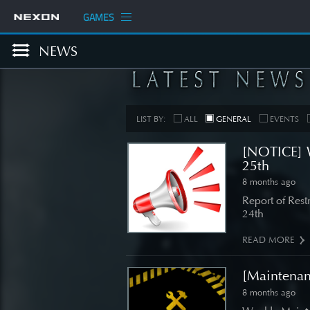
GAMES
NEWS
LIST BY:
ALL
GENERAL
EVENTS
[NOTICE] 
25th
8 months ago
COM
Report of Res
24th
[Develop
Planned
READ MORE
Up
[Maintena
SEE 
8 months ago