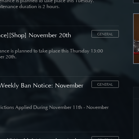
nance is planned to take place this Tuesday.
tenance duration is 2 hours.
nce][Shop] November 20th
GENERAL
nce is planned to take place this Thursday 13:00
r 20th.
Weekly Ban Notice: November
GENERAL
trictions Applied During November 11th - November