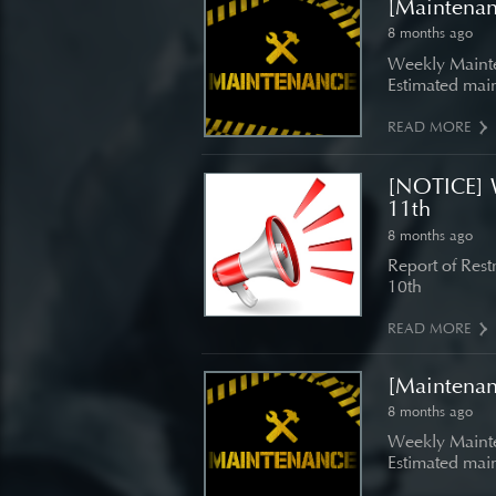
[Maintena
8 months ago
Weekly Mainte
Estimated main
READ MORE
[NOTICE] 
11th
8 months ago
Report of Res
10th
READ MORE
[Maintena
8 months ago
Weekly Mainte
Estimated main