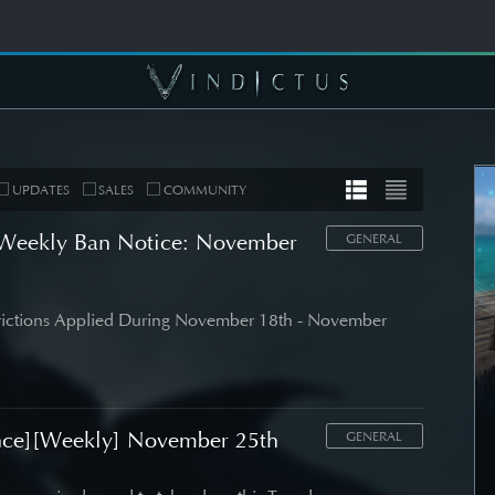
UPDATES
SALES
COMMUNITY
Weekly Ban Notice: November
GENERAL
MUNITY
COMMUNITY
trictions Applied During November 18th - November
er's Note]
[Wallpapers] Mortal
 Roadmap
Thorn: Esras
date
nce][Weekly] November 25th
SEE DETAIL
GENERAL
DETAIL