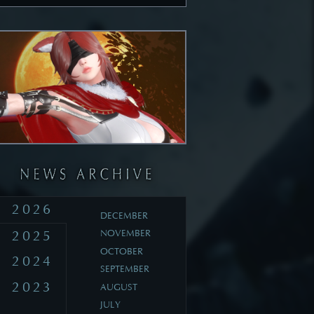
2026
DECEMBER
2025
NOVEMBER
OCTOBER
2024
SEPTEMBER
2023
AUGUST
JULY