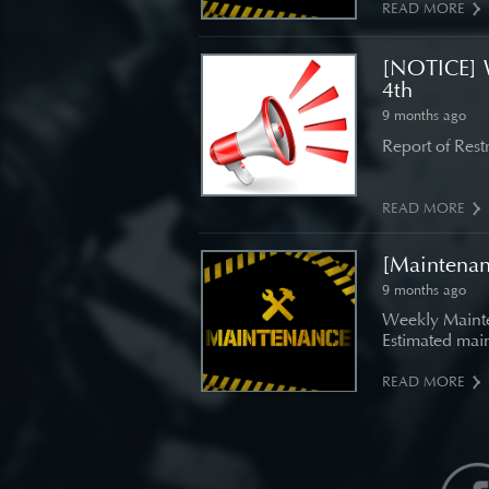
READ MORE
[NOTICE] 
4th
9 months ago
Report of Res
READ MORE
[Maintena
9 months ago
Weekly Mainte
Estimated main
READ MORE