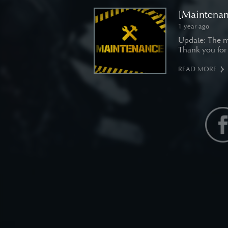
[Maintenan
1 year ago
Update: The m
Thank you for
READ MORE