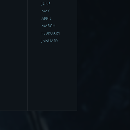
JUNE
MAY
APRIL
MARCH
FEBRUARY
JANUARY