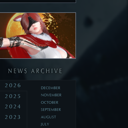
2026
DECEMBER
2025
NOVEMBER
OCTOBER
2024
SEPTEMBER
2023
AUGUST
JULY