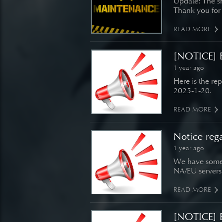
Update: The s
Thank you for
READ MORE
[NOTICE] B
1 year ago
Here is the re
2025-1-20.
READ MORE
Notice reg
1 year ago
We have some 
NA/EU servers
READ MORE
[NOTICE] B