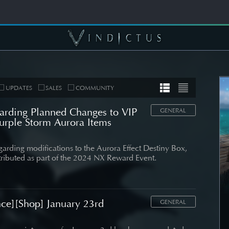
UPDATES
SALES
COMMUNITY
arding Planned Changes to VIP
GENERAL
rple Storm Aurora Items
MUNITY
COMMUNITY
egarding modifications to the Aurora Effect Destiny Box,
ributed as part of the 2024 NX Reward Event.
er's Note]
[Wallpapers] Mortal
 Roadmap
Thorn: Esras
date
ce][Shop] January 23rd
SEE DETAIL
GENERAL
DETAIL