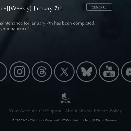
ce][Weekly] January 7th
GENERAL
aintenance for January 7th has been completed.
 your patience!
Your Account
Get Support
About Nexon
Privacy Policy
©
2026
NEXON Korea Corp. and NEXON America Inc. All Rights Reserved.