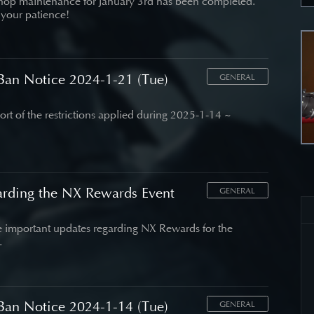
hop maintenance for January 3rd has been completed.
 your patience!
an Notice 2024-1-21 (Tue)
GENERAL
port of the restrictions applied during 2025-1-14 ~
arding the NX Rewards Event
GENERAL
important updates regarding NX Rewards for the
.
an Notice 2024-1-14 (Tue)
GENERAL