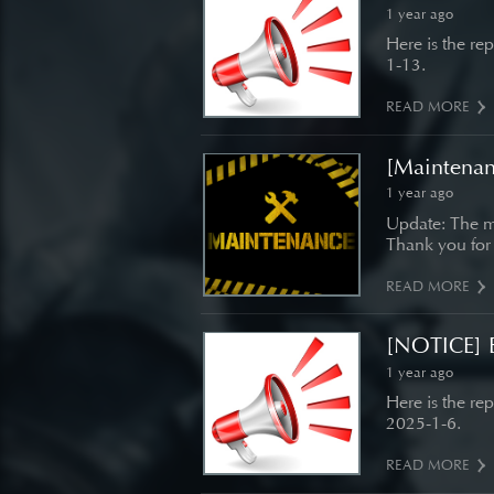
1 year ago
Here is the re
1-13.
READ MORE
[Maintenan
1 year ago
Update: The m
Thank you for
READ MORE
[NOTICE] B
1 year ago
Here is the re
2025-1-6.
READ MORE