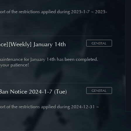
port of the restrictions applied during 2025-1-7 ~ 2025-
ce][Weekly] January 14th
GENERAL
aintenance for January 14th has been completed.
 your patience!
an Notice 2024-1-7 (Tue)
GENERAL
port of the restrictions applied during 2024-12-31 ~