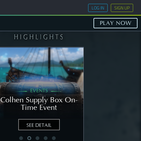
LOG IN
SIGN UP
PLAY NOW
EVENTS
GENERAL
Colhen Supply Box On-
[NOTICE] Wee
Time Event
Notice: Augu
SEE DETAIL
SEE DETAIL