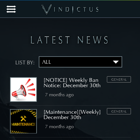
LIST BY:
[NOTICE] Weekly Ban
GENERAL
Notice: December 30th
7 months ago
[Maintenance][Weekly]
GENERAL
December 30th
7 months ago