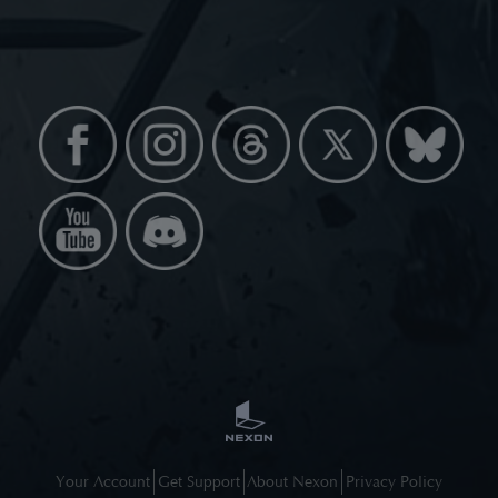
Your Account
Get Support
About Nexon
Privacy Policy