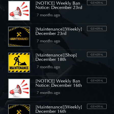
[NOTICE] Weekly Ban
GENERAL
Notice: December 23rd
7 months ago
[Maintenance][Weekly]
GENERAL
December 23rd
7 months ago
[Maintenance][Shop]
GENERAL
December 18th
7 months ago
[NOTICE] Weekly Ban
GENERAL
Notice: December 16th
7 months ago
[Maintenance][Weekly]
GENERAL
December 16th