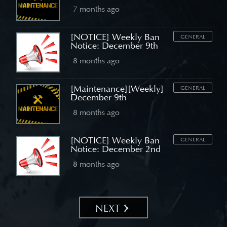
7 months ago
[NOTICE] Weekly Ban
GENERAL
Notice: December 9th
8 months ago
[Maintenance][Weekly]
GENERAL
December 9th
8 months ago
[NOTICE] Weekly Ban
GENERAL
Notice: December 2nd
8 months ago
NEXT