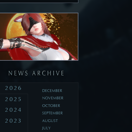
2026
DECEMBER
2025
NOVEMBER
OCTOBER
2024
SEPTEMBER
2023
AUGUST
JULY