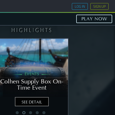
LOG IN
SIGN UP
PLAY NOW
EVENTS
GENERAL
Colhen Supply Box On-
[NOTICE] Wee
Time Event
Notice: Augu
SEE DETAIL
SEE DETAIL