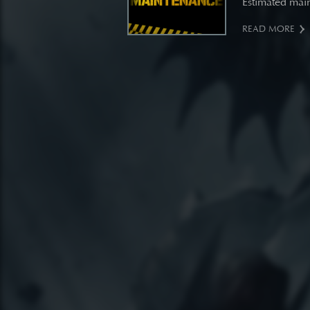
Estimated main
READ MORE