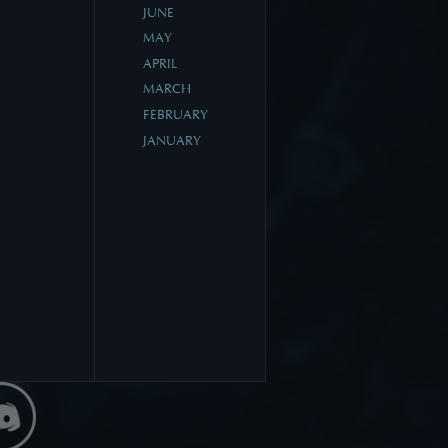
JUNE
MAY
APRIL
MARCH
FEBRUARY
JANUARY