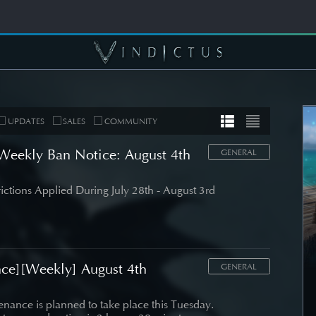
UPDATES
SALES
COMMUNITY
eekly Ban Notice: August 4th
GENERAL
rictions Applied During July 28th - August 3rd
MUNITY
COMMUNITY
er's Note]
[Wallpapers] Mortal
 Roadmap
Thorn: Esras
date
ce][Weekly] August 4th
GENERAL
SEE DETAIL
DETAIL
nance is planned to take place this Tuesday.