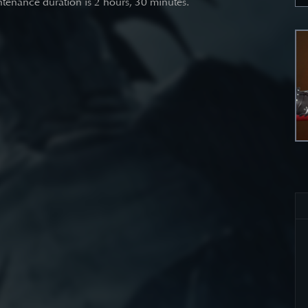
tenance duration is 2 hours, 30 minutes.