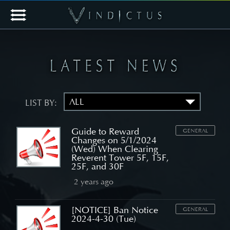
LIST BY:
Guide to Reward
GENERAL
Changes on 5/1/2024
(Wed) When Clearing
Reverent Tower 5F, 15F,
25F, and 30F
2 years ago
[NOTICE] Ban Notice
GENERAL
2024-4-30 (Tue)