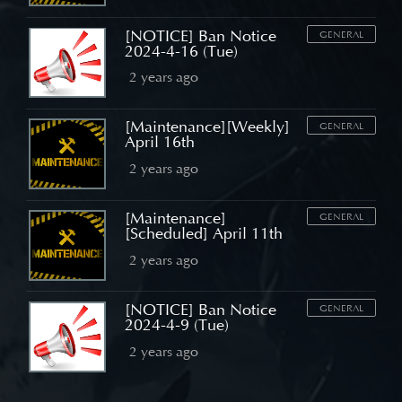
[NOTICE] Ban Notice
GENERAL
2024-4-16 (Tue)
2 years ago
[Maintenance][Weekly]
GENERAL
April 16th
2 years ago
[Maintenance]
GENERAL
[Scheduled] April 11th
2 years ago
[NOTICE] Ban Notice
GENERAL
2024-4-9 (Tue)
2 years ago