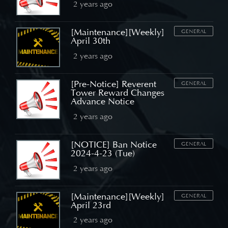
2 years ago
[Maintenance][Weekly]
GENERAL
April 30th
2 years ago
[Pre-Notice] Reverent
GENERAL
Tower Reward Changes
Advance Notice
2 years ago
[NOTICE] Ban Notice
GENERAL
2024-4-23 (Tue)
2 years ago
[Maintenance][Weekly]
GENERAL
April 23rd
2 years ago